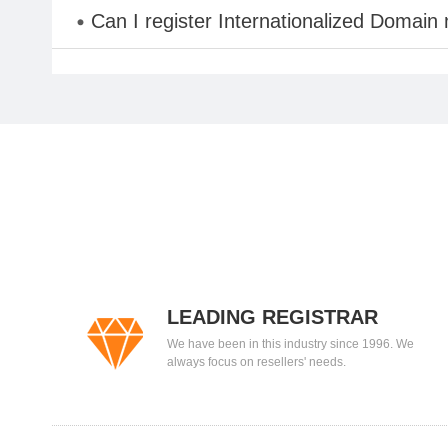
Can I register Internationalized Domain
LEADING REGISTRAR
We have been in this industry since 1996. We
always focus on resellers' needs.