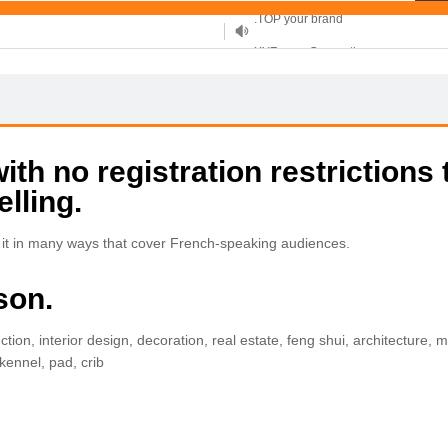
XYZ, new Generation
.SHOP, defines shopping
OnlineNIC: .global - $12.99
h no registration restrictions 
elling.
 it in many ways that cover French-speaking audiences.
son.
ction, interior design, decoration, real estate, feng shui, architecture, 
ennel, pad, crib