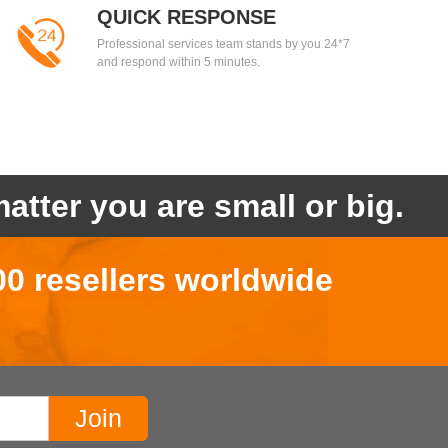
QUICK RESPONSE
Professional services team stands by you 24*7
and respond within 5 minutes.
atter you are small or big.
00 resellers worldwide