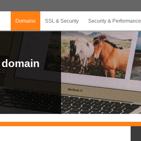
Domains
SSL & Security
Security & Performance
r domain
.CLUB is for your passion
.TOP your brand