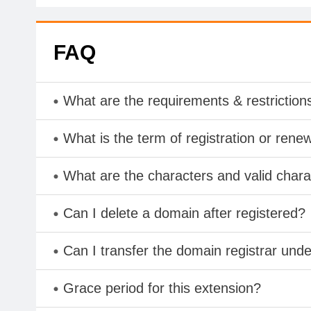
FAQ
What are the requirements & restriction
What is the term of registration or rene
What are the characters and valid cha
Can I delete a domain after registered?
Can I transfer the domain registrar und
Grace period for this extension?