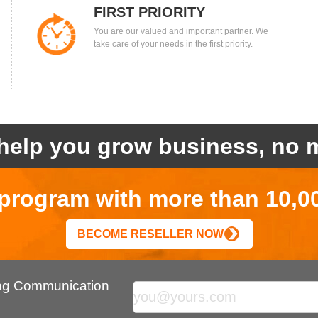
FIRST PRIORITY
You are our valued and important partner. We
take care of your needs in the first priority.
help you grow business, no m
r program with more than 10,0
BECOME RESELLER NOW
ing Communication