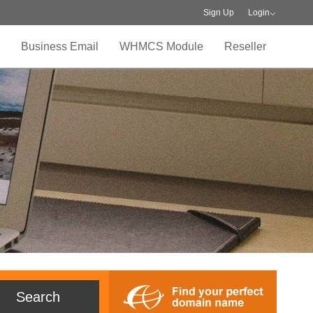
Sign Up
Login
Business Email
WHMCS Module
Reseller