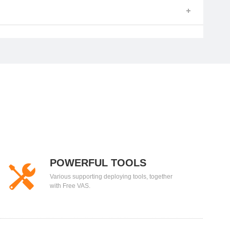
POWERFUL TOOLS
Various supporting deploying tools, together
with Free VAS.