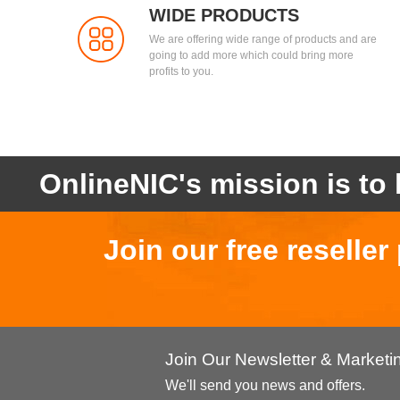
WIDE PRODUCTS
We are offering wide range of products and are
going to add more which could bring more
profits to you.
OnlineNIC's mission is to 
Join our free reselle
Join Our Newsletter & Market
We'll send you news and offers.