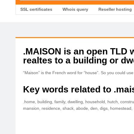
SSL certificates
Whois query
Reseller hosting
.MAISON is an open TLD wit
realtes to a building or dw
“Maison” is the French word for “house”. So you could use
Key words related to .mai
.home, building, family, dwelling, household, hutch, constru
mansion, residence, shack, abode, den, digs, homestead, k