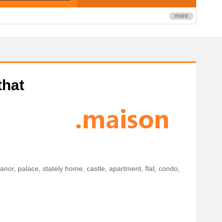
more
that
manor, palace, stately home, castle, apartment, flat, condo,