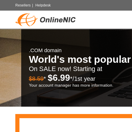
Resellers
|
Helpdesk
.COM domain
World's most popula
On SALE now! Starting at
$6.99
$8.59
*
*/1st year
Your account manager has more information.