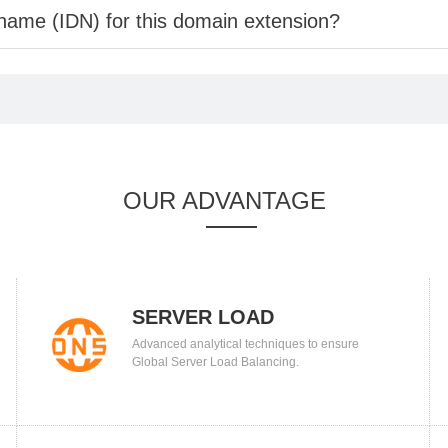
 name (IDN) for this domain extension?
OUR ADVANTAGE
SERVER LOAD
Advanced analytical techniques to ensure
BALANCING
Global Server Load Balancing.