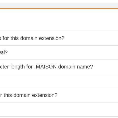
s for this domain extension?
wal?
racter length for .MAISON domain name?
er this domain extension?