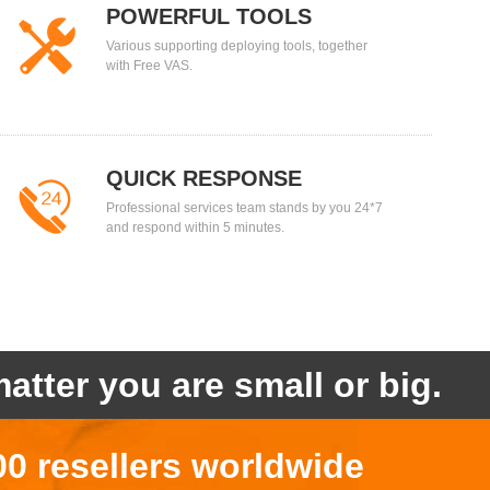
POWERFUL TOOLS
Various supporting deploying tools, together
with Free VAS.
QUICK RESPONSE
Professional services team stands by you 24*7
and respond within 5 minutes.
atter you are small or big.
00 resellers worldwide