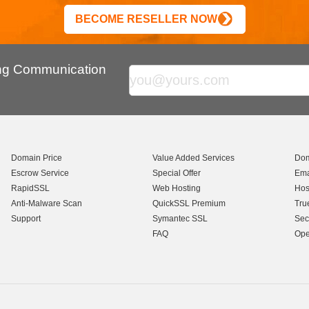
BECOME RESELLER NOW
ing Communication
Domain Price
Value Added Services
Dom
Escrow Service
Special Offer
Ema
RapidSSL
Web Hosting
Hos
Anti-Malware Scan
QuickSSL Premium
Tru
Support
Symantec SSL
Sec
FAQ
Ope