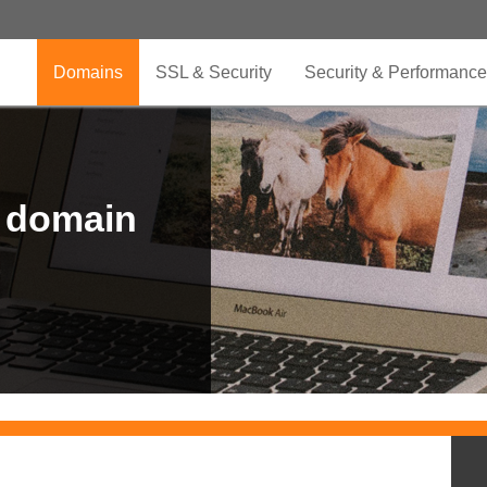
Domains
SSL & Security
Security & Performance
r domain
.CLUB is for your passion
.TOP your brand