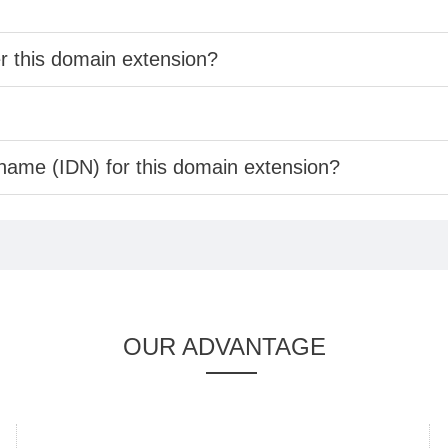
er this domain extension?
 name (IDN) for this domain extension?
OUR ADVANTAGE