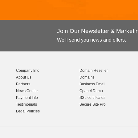
Join Our Newsletter & Market
We'll send you news and offers.
Company Info
Domain Reseller
About Us
Domains
Partners
Business Email
News Center
Cpanel Demo
Payment Info
SSL certificates
Testimonials
Secure Site Pro
Legal Policies