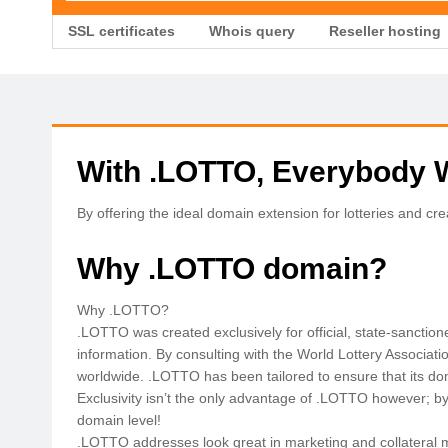
SSL certificates
Whois query
Reseller hosting
With .LOTTO, Everybody 
By offering the ideal domain extension for lotteries and cr
Why .LOTTO domain?
Why .LOTTO?
.LOTTO was created exclusively for official, state-sanction
information. By consulting with the World Lottery Associati
worldwide. .LOTTO has been tailored to ensure that its dom
Exclusivity isn’t the only advantage of .LOTTO however; by u
domain level!
.LOTTO addresses look great in marketing and collateral ma