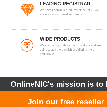
LEADING REGISTRAR
We have been in this industry since 1996. We
always focus on resellers' needs.
WIDE PRODUCTS
We are offering wide range of products and are
going to add more which could bring more
profits to you.
OnlineNIC's mission is to 
Join our free reselle