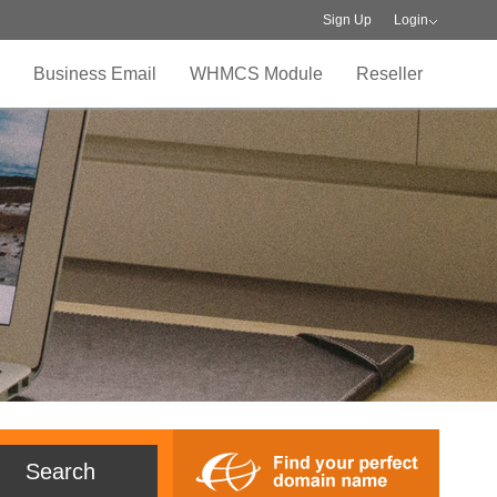
Sign Up
Login
Business Email
WHMCS Module
Reseller