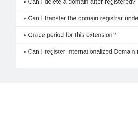
Can I delete a domain after registered?
Can I transfer the domain registrar und
Grace period for this extension?
Can I register Internationalized Domain