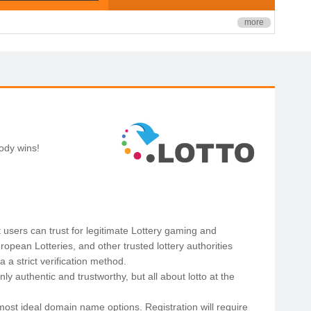
more
body wins!
 users can trust for legitimate Lottery gaming and
opean Lotteries, and other trusted lottery authorities
a strict verification method.
y authentic and trustworthy, but all about lotto at the
most ideal domain name options. Registration will require