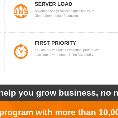
SERVER LOAD
Advanced analytical techniques to ensure
BALANCING
Global Server Load Balancing.
FIRST PRIORITY
You are our valued and important partner. We
take care of your needs in the first priority.
help you grow business, no m
r program with more than 10,0