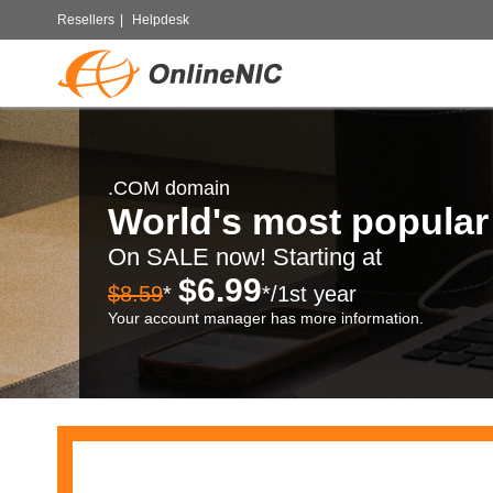
Resellers
|
Helpdesk
.COM domain
World's most popula
On SALE now! Starting at
$6.99
$8.59
*
*/1st year
Your account manager has more information.