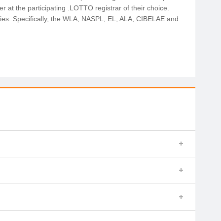
r at the participating .LOTTO registrar of their choice.
odies. Specifically, the WLA, NASPL, EL, ALA, CIBELAE and