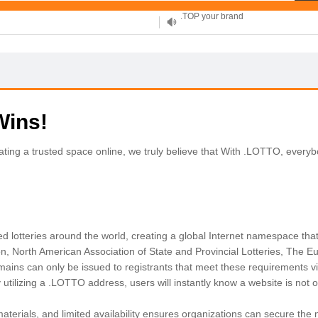
XYZ, new Generation
.SHOP, defines shopping
OnlineNIC: .global - $12.99
Wins!
eating a trusted space online, we truly believe that With .LOTTO, every
ed lotteries around the world, creating a global Internet namespace that
on, North American Association of State and Provincial Lotteries, The Eur
ains can only be issued to registrants that meet these requirements via 
tilizing a .LOTTO address, users will instantly know a website is not onl
terials, and limited availability ensures organizations can secure the 