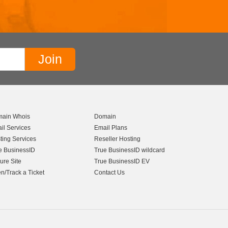
ain Whois
Domain
il Services
Email Plans
ting Services
Reseller Hosting
e BusinessID
True BusinessID wildcard
ure Site
True BusinessID EV
n/Track a Ticket
Contact Us