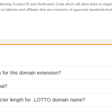
ership Contact ID and Verification Code which will allow them to registe
d to lotteries and affiliates that are members of approved standards b
s for this domain extension?
wal?
racter length for .LOTTO domain name?