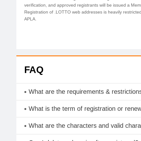
verification, and approved registrants will be issued a Memb
Registration of .LOTTO web addresses is heavily restricte
APLA.
FAQ
What are the requirements & restriction
What is the term of registration or rene
What are the characters and valid cha