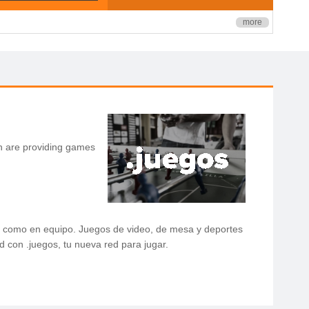
more
h are providing games
los como en equipo. Juegos de video, de mesa y deportes
d con .juegos, tu nueva red para jugar.