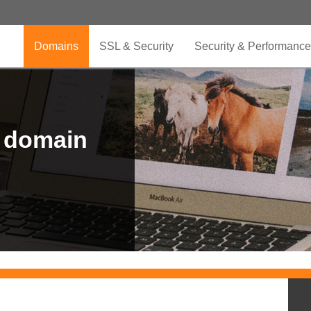
Domains
SSL & Security
Security & Performance
r domain
.CLUB is for your passion
.TOP your brand