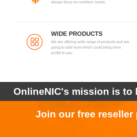
always focus on resellers' needs.
WIDE PRODUCTS
We are offering wide range of products and are
going to add more which could bring more
profits to you.
OnlineNIC's mission is to 
Join our free reselle