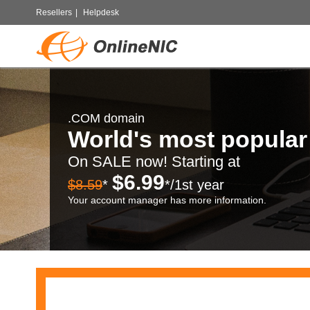
Resellers
|
Helpdesk
.COM domain
World's most popula
On SALE now! Starting at
$6.99
$8.59
*
*/1st year
Your account manager has more information.