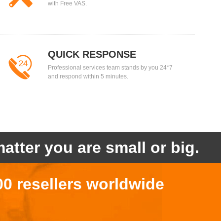
with Free VAS.
QUICK RESPONSE
Professional services team stands by you 24*7
and respond within 5 minutes.
atter you are small or big.
00 resellers worldwide