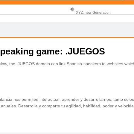
XYZ, new Generation
.SHOP, defines shopping
OnlineNIC: .global - $12.99
-speaking game: .JUEGOS
. Now, the .JUEGOS domain can link Spanish-speakers to websites whic
fancia nos permiten interactuar, aprender y desarrollarnos, tanto so
nuales. Desarrolla y comparte tu agilidad, habilidad, poder y velocida