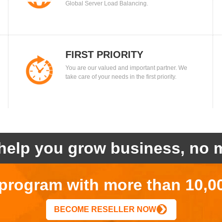
Global Server Load Balancing.
FIRST PRIORITY
You are our valued and important partner. We
take care of your needs in the first priority.
help you grow business, no m
r program with more than 10,0
BECOME RESELLER NOW