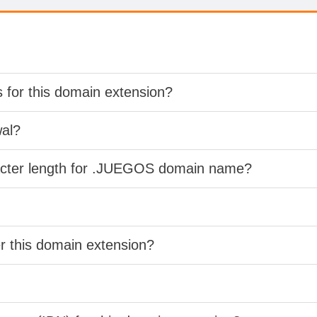
s for this domain extension?
wal?
racter length for .JUEGOS domain name?
er this domain extension?