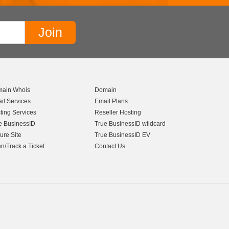
ain Whois
Domain
il Services
Email Plans
ting Services
Reseller Hosting
e BusinessID
True BusinessID wildcard
ure Site
True BusinessID EV
n/Track a Ticket
Contact Us