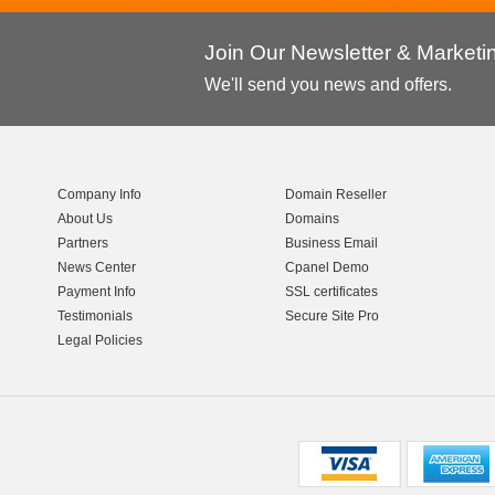
Join Our Newsletter & Market
We'll send you news and offers.
Company Info
Domain Reseller
About Us
Domains
Partners
Business Email
News Center
Cpanel Demo
Payment Info
SSL certificates
Testimonials
Secure Site Pro
Legal Policies