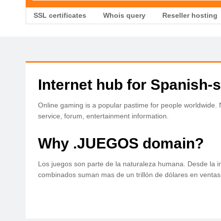
SSL certificates
Whois query
Reseller hosting
Internet hub for Spanish
Online gaming is a popular pastime for people worldwide
service, forum, entertainment information.
Why .JUEGOS domain?
Los juegos son parte de la naturaleza humana. Desde la in
combinados suman mas de un trillón de dólares en ventas a