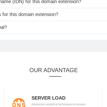
 name (IDN) for this domain extension?
s for this domain extension?
wal?
OUR ADVANTAGE
SERVER LOAD
Advanced analytical techniques to ensure
BALANCING