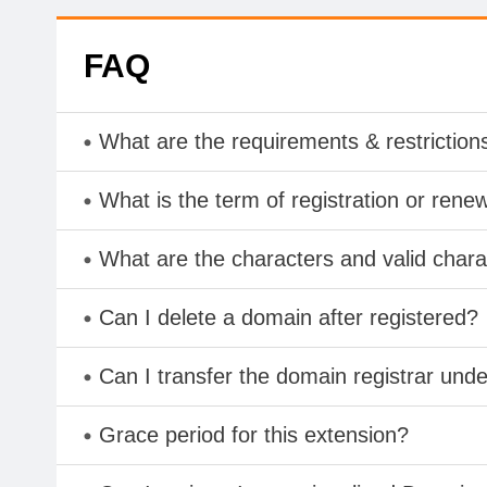
FAQ
What are the requirements & restriction
What is the term of registration or rene
What are the characters and valid cha
Can I delete a domain after registered?
Can I transfer the domain registrar und
Grace period for this extension?