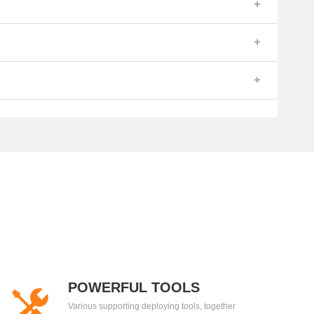
POWERFUL TOOLS
Various supporting deploying tools, together