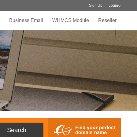
Sign Up
Login
Business Email
WHMCS Module
Reseller