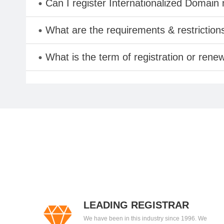
Can I register Internationalized Domain
What are the requirements & restriction
What is the term of registration or rene
LEADING REGISTRAR
We have been in this industry since 1996. We