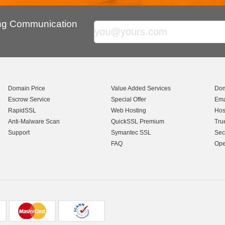
ing Communication
Domain Price
Value Added Services
Dom
Escrow Service
Special Offer
Ema
RapidSSL
Web Hosting
Hos
Anti-Malware Scan
QuickSSL Premium
Tru
Support
Symantec SSL
Sec
FAQ
Ope