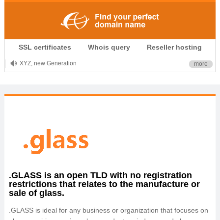
.CLUB is for your passion
SSL certificates
Whois query
Reseller hosting
.TOP your brand
XYZ, new Generation
more
.SHOP, defines shopping
OnlineNIC: .global - $12.99
.GLASS is an open TLD with no registration
restrictions that relates to the manufacture or
sale of glass.
.GLASS is ideal for any business or organization that focuses on