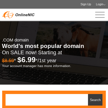
Sign Up
Login
.COM domain
World's most popular domain
On SALE now! Starting at
$6.99
$8.59
*
*/1st year
Your account manager has more information.