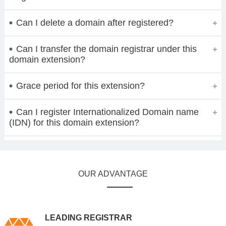
Can I delete a domain after registered?
Can I transfer the domain registrar under this
domain extension?
Grace period for this extension?
Can I register Internationalized Domain name
(IDN) for this domain extension?
OUR ADVANTAGE
LEADING REGISTRAR