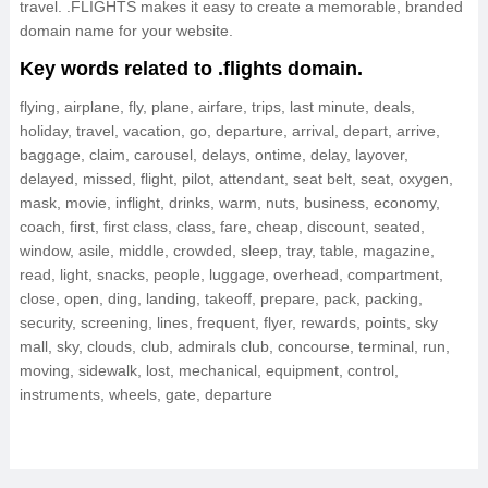
travel. .FLIGHTS makes it easy to create a memorable, branded
domain name for your website.
Key words related to .flights domain.
flying, airplane, fly, plane, airfare, trips, last minute, deals,
holiday, travel, vacation, go, departure, arrival, depart, arrive,
baggage, claim, carousel, delays, ontime, delay, layover,
delayed, missed, flight, pilot, attendant, seat belt, seat, oxygen,
mask, movie, inflight, drinks, warm, nuts, business, economy,
coach, first, first class, class, fare, cheap, discount, seated,
window, asile, middle, crowded, sleep, tray, table, magazine,
read, light, snacks, people, luggage, overhead, compartment,
close, open, ding, landing, takeoff, prepare, pack, packing,
security, screening, lines, frequent, flyer, rewards, points, sky
mall, sky, clouds, club, admirals club, concourse, terminal, run,
moving, sidewalk, lost, mechanical, equipment, control,
instruments, wheels, gate, departure