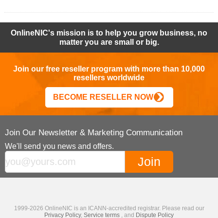
OnlineNIC's mission is to help you grow business, no
matter you are small or big.
Join our free reseller program with more than 10,000
resellers worldwide
BECOME RESELLER NOW
Join Our Newsletter & Marketing Communication
We'll send you news and offers.
1999-2026 OnlineNIC is an ICANN-accredited registrar. Please read our
Privacy Policy
,
Service terms
, and
Dispute Policy