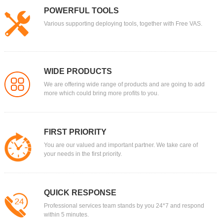
POWERFUL TOOLS
Various supporting deploying tools, together with Free VAS.
WIDE PRODUCTS
We are offering wide range of products and are going to add
more which could bring more profits to you.
FIRST PRIORITY
You are our valued and important partner. We take care of
your needs in the first priority.
QUICK RESPONSE
Professional services team stands by you 24*7 and respond
within 5 minutes.