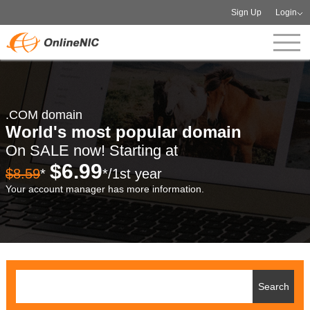
Sign Up
Login
.COM domain
World's most popular domain
On SALE now! Starting at
$6.99
$8.59
*
*/1st year
Your account manager has more information.