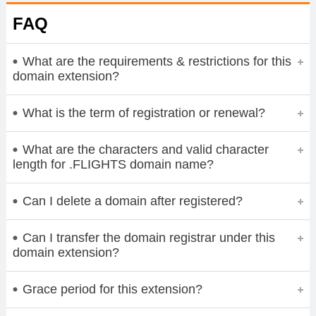
FAQ
What are the requirements & restrictions for this
domain extension?
What is the term of registration or renewal?
What are the characters and valid character
length for .FLIGHTS domain name?
Can I delete a domain after registered?
Can I transfer the domain registrar under this
domain extension?
Grace period for this extension?