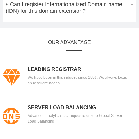
Can I register Internationalized Domain name
(IDN) for this domain extension?
OUR ADVANTAGE
LEADING REGISTRAR
We have been in this industry since 1996. We always focus
on resellers' needs.
SERVER LOAD BALANCING
Advanced analytical techniques to ensure Global Server
Load Balancing.