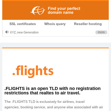
.CLUB is for your passion
SSL certificates
Whois query
Reseller hosting
.TOP your brand
XYZ, new Generation
more
.SHOP, defines shopping
OnlineNIC: .global - $12.99
.FLIGHTS is an open TLD with no registration
restrictions that realtes to air travel.
The .FLIGHTS TLD is exclusively for airlines, travel
agencies, booking service, and anyone else associated with air