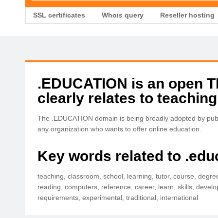
SSL certificates
Whois query
Reseller hosting
.EDUCATION is an open TLD
clearly relates to teaching
The .EDUCATION domain is being broadly adopted by public
any organization who wants to offer online education.
Key words related to .edu
teaching, classroom, school, learning, tutor, course, degre
reading, computers, reference, career, learn, skills, develo
requirements, experimental, traditional, international