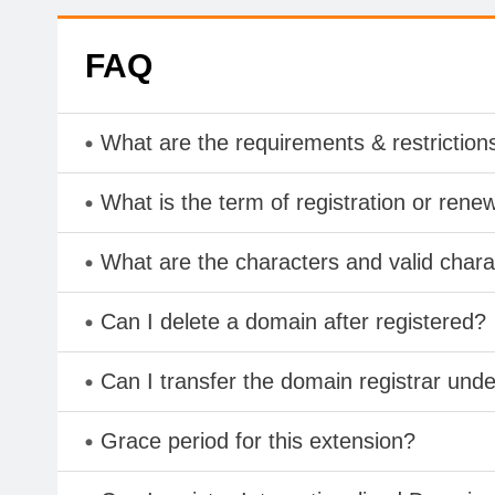
FAQ
What are the requirements & restriction
What is the term of registration or rene
What are the characters and valid cha
Can I delete a domain after registered?
Can I transfer the domain registrar und
Grace period for this extension?