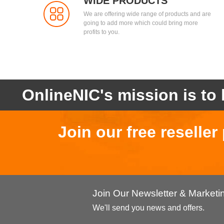
WIDE PRODUCTS
We are offering wide range of products and are
going to add more which could bring more
profits to you.
OnlineNIC's mission is to 
Join our free reselle
Join Our Newsletter & Market
We'll send you news and offers.