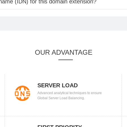
 name (IDN) for this domain extension?
OUR ADVANTAGE
SERVER LOAD
Advanced analytical techniques to ensure
BALANCING
Global Server Load Balancing.