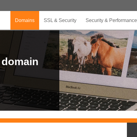
Domains
SSL & Security
Security & Performance
r domain
.CLUB is for your passion
.TOP your brand