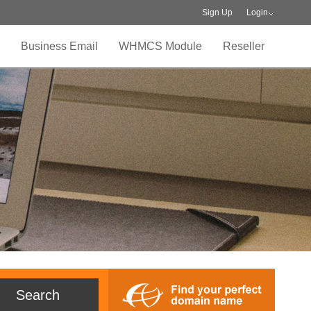
Sign Up
Login
Business Email
WHMCS Module
Reseller