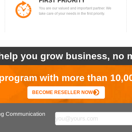
FIRST PRIORITY
You are our valued and important partner. We
take care of your needs in the first priority.
help you grow business, no m
r program with more than 10,0
BECOME RESELLER NOW
ing Communication