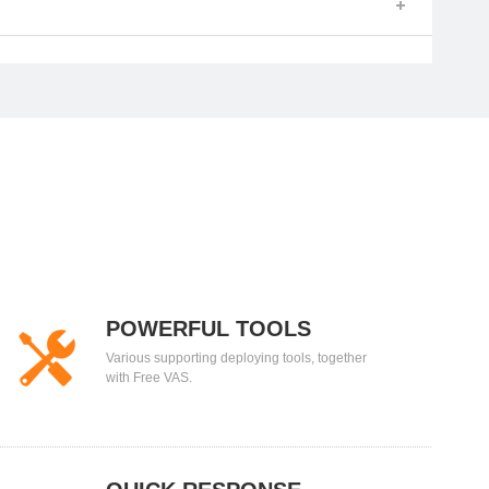
POWERFUL TOOLS
Various supporting deploying tools, together
with Free VAS.