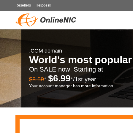
Resellers
|
Helpdesk
.COM domain
World's most popula
On SALE now! Starting at
$6.99
$8.59
*
*/1st year
Your account manager has more information.