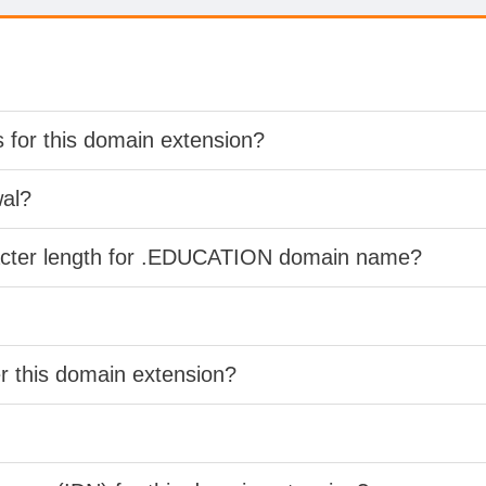
s for this domain extension?
wal?
racter length for .EDUCATION domain name?
er this domain extension?