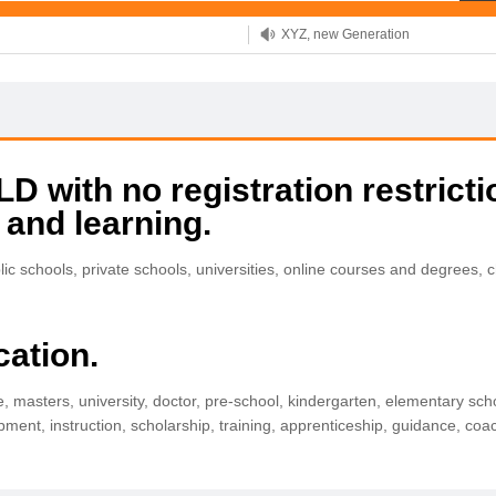
XYZ, new Generation
.SHOP, defines shopping
OnlineNIC: .global - $12.99
 with no registration restricti
 and learning.
 schools, private schools, universities, online courses and degrees, 
cation.
e, masters, university, doctor, pre-school, kindergarten, elementary scho
pment, instruction, scholarship, training, apprenticeship, guidance, coa