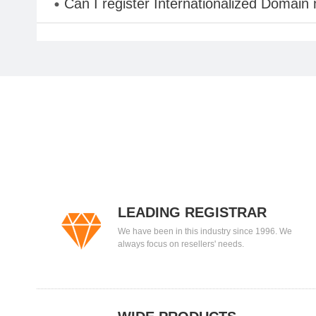
Can I register Internationalized Domain
LEADING REGISTRAR
We have been in this industry since 1996. We
always focus on resellers' needs.