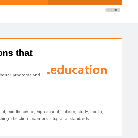
more
ons that
charter programs and
ol, middle school, high school, college, study, books,
ching, direction, manners, etiquette, standards,