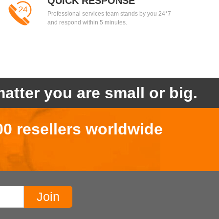
QUICK RESPONSE
Professional services team stands by you 24*7
and respond within 5 minutes.
atter you are small or big.
00 resellers worldwide