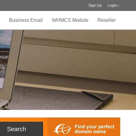
Sign Up
Login
Business Email
WHMCS Module
Reseller