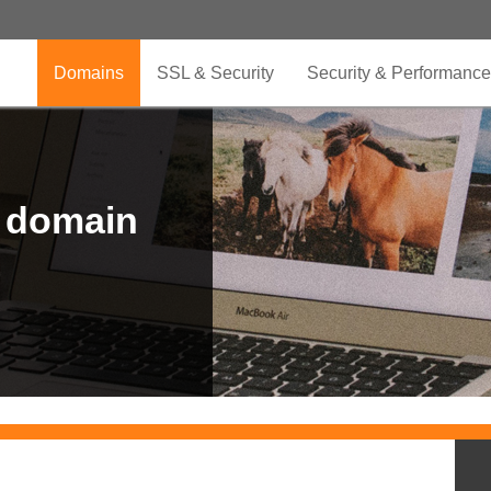
Domains
SSL & Security
Security & Performance
r domain
.CLUB is for your passion
.TOP your brand