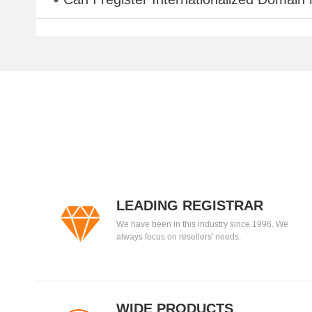
LEADING REGISTRAR
We have been in this industry since 1996. We
always focus on resellers' needs.
WIDE PRODUCTS