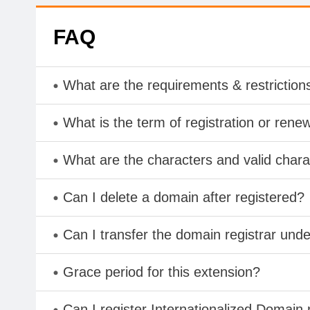
FAQ
What are the requirements & restriction
What is the term of registration or rene
What are the characters and valid char
Can I delete a domain after registered?
Can I transfer the domain registrar und
Grace period for this extension?
Can I register Internationalized Domain