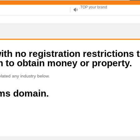
XYZ, new Generation
.SHOP, defines shopping
OnlineNIC: .global - $12.99
h no registration restrictions 
on to obtain money or property.
lated any industry below.
ims domain.