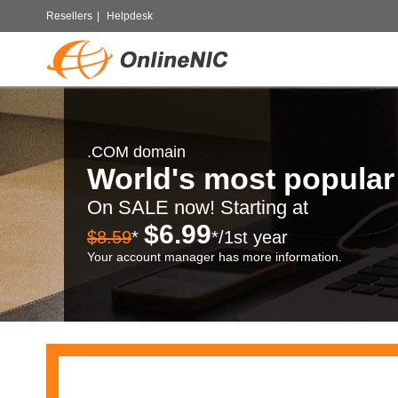
Resellers
|
Helpdesk
.COM domain
World's most popula
On SALE now! Starting at
$6.99
$8.59
*
*/1st year
Your account manager has more information.