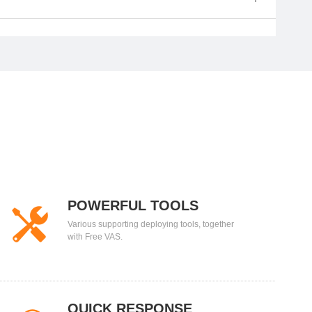
POWERFUL TOOLS
Various supporting deploying tools, together
with Free VAS.
QUICK RESPONSE