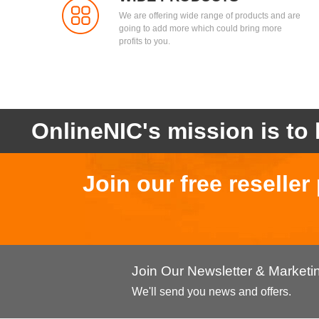
We are offering wide range of products and are
going to add more which could bring more
profits to you.
OnlineNIC's mission is to 
Join our free reselle
Join Our Newsletter & Market
We'll send you news and offers.