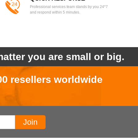
Professional services team stands by you 24*7
and respond within 5 minutes.
atter you are small or big.
00 resellers worldwide