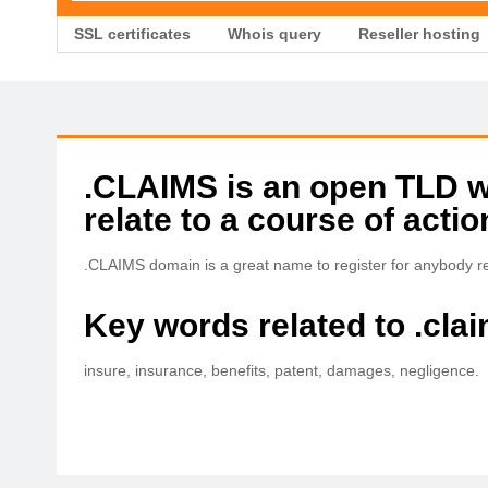
SSL certificates
Whois query
Reseller hosting
.CLAIMS is an open TLD wit
relate to a course of acti
.CLAIMS domain is a great name to register for anybody re
Key words related to .cla
insure, insurance, benefits, patent, damages, negligence.