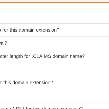
s for this domain extension?
wal?
acter length for .CLAIMS domain name?
er this domain extension?
 name (IDN) for this domain extension?