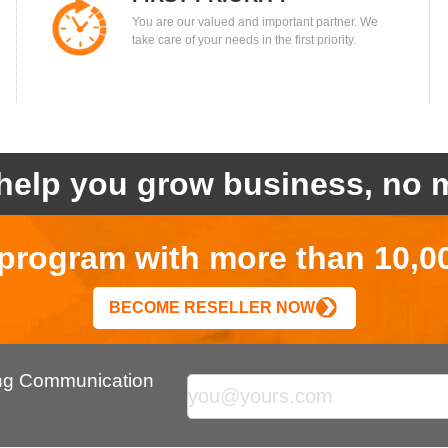
You are our valued and important partner. We
take care of your needs in the first priority.
help you grow business, no m
r program with more than 10,0
BECOME RESELLER NOW
ing Communication