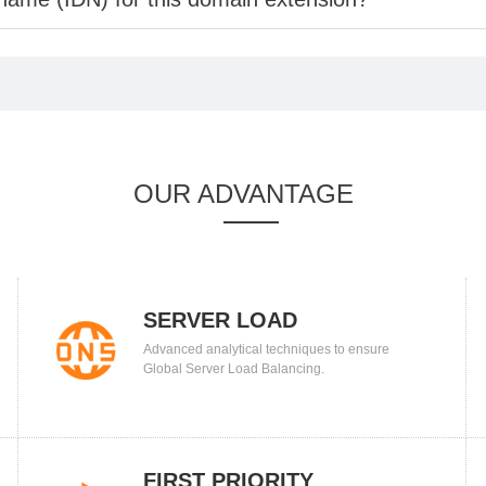
OUR ADVANTAGE
SERVER LOAD
Advanced analytical techniques to ensure
BALANCING
Global Server Load Balancing.
FIRST PRIORITY