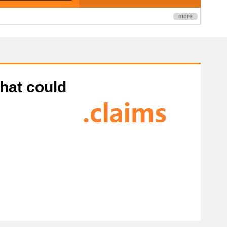
more
that could