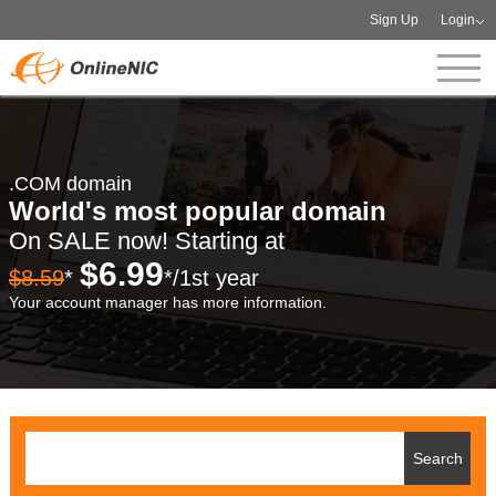
Sign Up
Login
.COM domain
World's most popular domain
On SALE now! Starting at
$6.99
$8.59
*
*/1st year
Your account manager has more information.