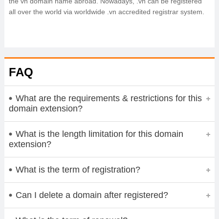
the vn domain name abroad. Nowadays, .vn can be registered
all over the world via worldwide .vn accredited registrar system.
FAQ
What are the requirements & restrictions for this
domain extension?
What is the length limitation for this domain
extension?
What is the term of registration?
Can I delete a domain after registered?