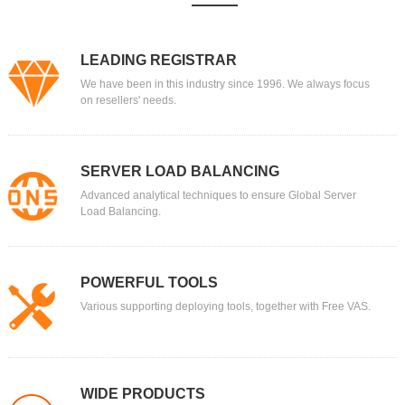
LEADING REGISTRAR
We have been in this industry since 1996. We always focus
on resellers' needs.
SERVER LOAD BALANCING
Advanced analytical techniques to ensure Global Server
Load Balancing.
POWERFUL TOOLS
Various supporting deploying tools, together with Free VAS.
WIDE PRODUCTS