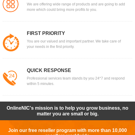
We are offering wide range of products and are going to add
more which could bring more profits to you.
FIRST PRIORITY
You are our valued and important partner. We take care of
your needs in the first priority.
QUICK RESPONSE
Professional services team stands by you 24*7 and respond
within 5 minutes.
OnlineNIC's mission is to help you grow business, no
matter you are small or big.
Join our free reseller program with more than 10,000