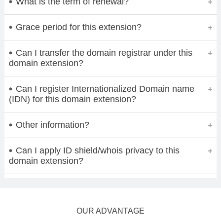
What is the term of renewal?
Grace period for this extension?
Can I transfer the domain registrar under this
domain extension?
Can I register Internationalized Domain name
(IDN) for this domain extension?
Other information?
Can I apply ID shield/whois privacy to this
domain extension?
OUR ADVANTAGE