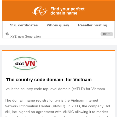
.CLUB is for your passion
SSL certificates
Whois query
Reseller hosting
.TOP your brand
XYZ, new Generation
more
.SHOP, defines shopping
OnlineNIC: .global - $12.99
The country code domain for Vietnam
.vn is the country code top‐level domain (ccTLD) for Vietnam.
The domain name registry for .vn is the Vietnam Internet
Network Information Center (VNNIC). In 2003, the company Dot
VN, Inc. signed an agreement with VNNIC allowing it to market