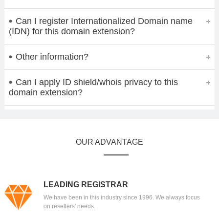
Can I register Internationalized Domain name
(IDN) for this domain extension?
Other information?
Can I apply ID shield/whois privacy to this
domain extension?
OUR ADVANTAGE
LEADING REGISTRAR
We have been in this industry since 1996. We always focus
on resellers' needs.