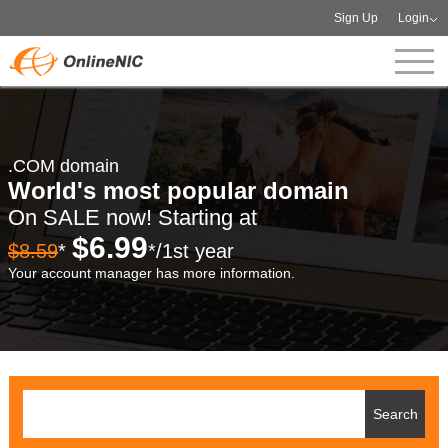
Sign Up
Login
.COM domain
World's most popular domain
On SALE now! Starting at
$6.99
$8.59
*
*/1st year
Your account manager has more information.