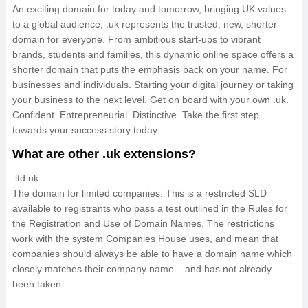
An exciting domain for today and tomorrow, bringing UK values
to a global audience, .uk represents the trusted, new, shorter
domain for everyone. From ambitious start-ups to vibrant
brands, students and families, this dynamic online space offers a
shorter domain that puts the emphasis back on your name. For
businesses and individuals. Starting your digital journey or taking
your business to the next level. Get on board with your own .uk.
Confident. Entrepreneurial. Distinctive. Take the first step
towards your success story today.
What are other .uk extensions?
.ltd.uk
The domain for limited companies. This is a restricted SLD
available to registrants who pass a test outlined in the Rules for
the Registration and Use of Domain Names. The restrictions
work with the system Companies House uses, and mean that
companies should always be able to have a domain name which
closely matches their company name – and has not already
been taken.