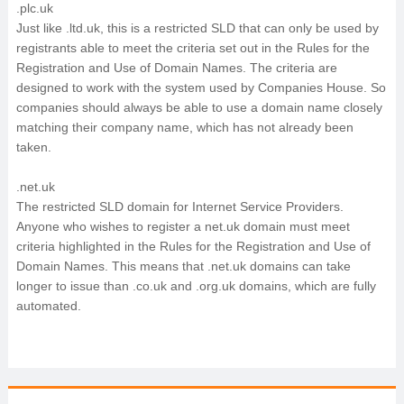
.plc.uk
Just like .ltd.uk, this is a restricted SLD that can only be used by
registrants able to meet the criteria set out in the Rules for the
Registration and Use of Domain Names. The criteria are
designed to work with the system used by Companies House. So
companies should always be able to use a domain name closely
matching their company name, which has not already been
taken.
.net.uk
The restricted SLD domain for Internet Service Providers.
Anyone who wishes to register a net.uk domain must meet
criteria highlighted in the Rules for the Registration and Use of
Domain Names. This means that .net.uk domains can take
longer to issue than .co.uk and .org.uk domains, which are fully
automated.