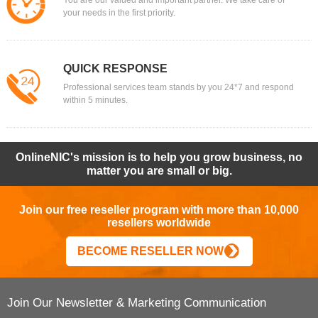
You are our valued and important partner. We take care of
your needs in the first priority.
QUICK RESPONSE
Professional services team stands by you 24*7 and respond
within 5 minutes.
OnlineNIC's mission is to help you grow business, no
matter you are small or big.
Join our free reseller program with more than 10,000
resellers worldwide
BECOME RESELLER NOW
Join Our Newsletter & Marketing Communication