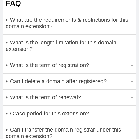
FAQ
What are the requirements & restrictions for this
domain extension?
What is the length limitation for this domain
extension?
What is the term of registration?
Can I delete a domain after registered?
What is the term of renewal?
Grace period for this extension?
Can I transfer the domain registrar under this
domain extension?