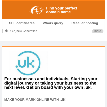
.CLUB is for your passion
SSL certificates
Whois query
Reseller hosting
.TOP your brand
XYZ, new Generation
more
.SHOP, defines shopping
OnlineNIC: .global - $12.99
For businesses and individuals. Starting your
digital journey or taking your business to the
next level. Get on board with your own .uk.
MAKE YOUR MARK ONLINE WITH .UK