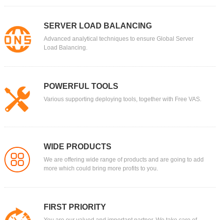
SERVER LOAD BALANCING
Advanced analytical techniques to ensure Global Server
Load Balancing.
POWERFUL TOOLS
Various supporting deploying tools, together with Free VAS.
WIDE PRODUCTS
We are offering wide range of products and are going to add
more which could bring more profits to you.
FIRST PRIORITY