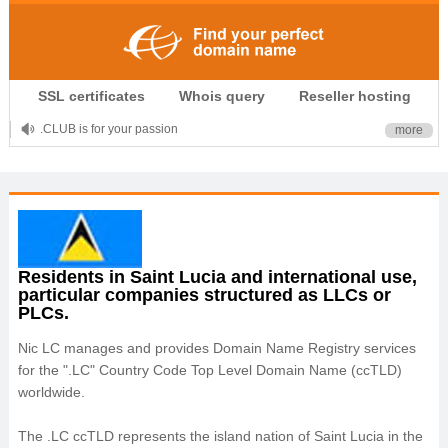
SSL certificates
Whois query
Reseller hosting
.CLUB is for your passion
more
.TOP your brand
XYZ, new Generation
.SHOP, defines shopping
OnlineNIC: .global - $12.99
Residents in Saint Lucia and international use,
particular companies structured as LLCs or
PLCs.
Nic LC manages and provides Domain Name Registry services
for the ".LC" Country Code Top Level Domain Name (ccTLD)
worldwide.
The .LC ccTLD represents the island nation of Saint Lucia in the