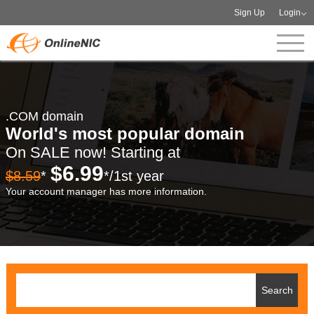
Sign Up
Login
.COM domain
World's most popular domain
On SALE now! Starting at
$6.99
$8.59
*
*/1st year
Your account manager has more information.