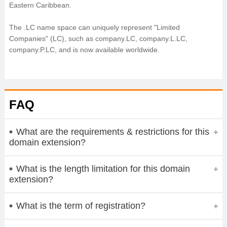
Eastern Caribbean.
The .LC name space can uniquely represent "Limited
Companies" (LC), such as company.LC, company.L.LC,
company.P.LC, and is now available worldwide.
FAQ
What are the requirements & restrictions for this
domain extension?
What is the length limitation for this domain
extension?
What is the term of registration?