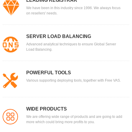
LEADING REGISTRAR
We have been in this industry since 1996. We always focus
on resellers' needs.
SERVER LOAD BALANCING
Advanced analytical techniques to ensure Global Server
Load Balancing.
POWERFUL TOOLS
Various supporting deploying tools, together with Free VAS.
WIDE PRODUCTS
We are offering wide range of products and are going to add
more which could bring more profits to you.