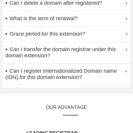
Can I delete a domain after registered?
What is the term of renewal?
Grace period for this extension?
Can I transfer the domain registrar under this
domain extension?
Can I register Internationalized Domain name
(IDN) for this domain extension?
OUR ADVANTAGE