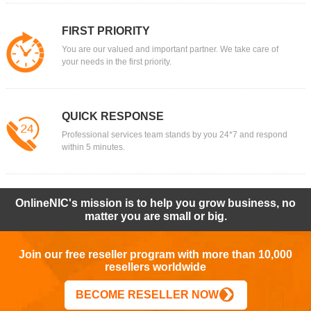
FIRST PRIORITY
You are our valued and important partner. We take care of
your needs in the first priority.
QUICK RESPONSE
Professional services team stands by you 24*7 and respond
within 5 minutes.
OnlineNIC's mission is to help you grow business, no
matter you are small or big.
Join our free reseller program with more than 10,000
resellers worldwide
BECOME RESELLER NOW