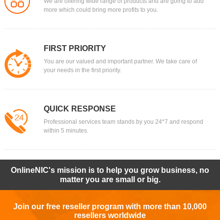
We are offering wide range of products and are going to add
more which could bring more profits to you.
FIRST PRIORITY
You are our valued and important partner. We take care of
your needs in the first priority.
QUICK RESPONSE
Professional services team stands by you 24*7 and respond
within 5 minutes.
OnlineNIC's mission is to help you grow business, no
matter you are small or big.
Join our free reseller program with more than 10,000
resellers worldwide