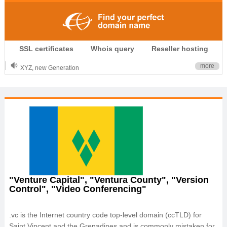
.CLUB is for your passion
SSL certificates
Whois query
Reseller hosting
.TOP your brand
XYZ, new Generation
more
.SHOP, defines shopping
OnlineNIC: .global - $12.99
"Venture Capital", "Ventura County", "Version
Control", "Video Conferencing"
.vc is the Internet country code top-level domain (ccTLD) for
Saint Vincent and the Grenadines and is commonly mistaken for