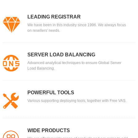
LEADING REGISTRAR
We have been in this industry since 1996. We always focus
on resellers' needs.
SERVER LOAD BALANCING
Advanced analytical techniques to ensure Global Server
Load Balancing.
POWERFUL TOOLS
Various supporting deploying tools, together with Free VAS.
WIDE PRODUCTS