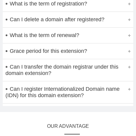
What is the term of registration?
Can I delete a domain after registered?
What is the term of renewal?
Grace period for this extension?
Can I transfer the domain registrar under this
domain extension?
Can I register Internationalized Domain name
(IDN) for this domain extension?
OUR ADVANTAGE