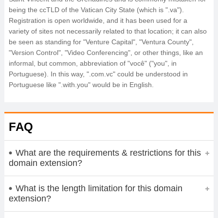
being the ccTLD of the Vatican City State (which is ".va").
Registration is open worldwide, and it has been used for a
variety of sites not necessarily related to that location; it can also
be seen as standing for "Venture Capital", "Ventura County",
"Version Control", "Video Conferencing", or other things, like an
informal, but common, abbreviation of "você" ("you", in
Portuguese). In this way, ".com.vc" could be understood in
Portuguese like ".with.you" would be in English.
FAQ
What are the requirements & restrictions for this
domain extension?
What is the length limitation for this domain
extension?