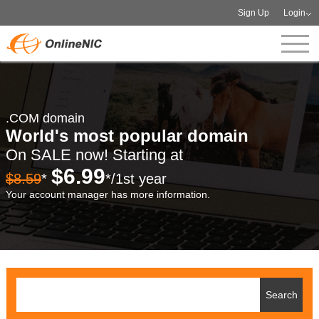
Sign Up
Login
.COM domain
World's most popular domain
On SALE now! Starting at
$6.99
$8.59
*
*/1st year
Your account manager has more information.