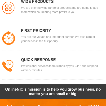
WIDE PRODUCTS
We are offering wide range of products and are going to add
more which could bring more profits to you.
FIRST PRIORITY
You are our valued and important partner. We take care of
your needs in the first priority.
QUICK RESPONSE
Professional services team stands by you 24*7 and respond
within 5 minutes.
OnlineNIC's mission is to help you grow business, no
matter you are small or big.