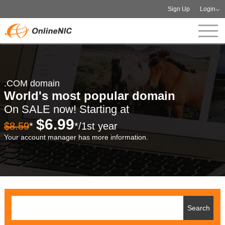
Sign Up
Login
.COM domain
World's most popular domain
On SALE now! Starting at
$6.99
$8.59
*
*/1st year
Your account manager has more information.