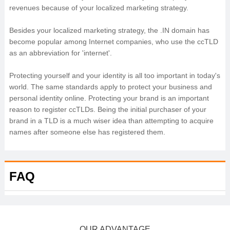
revenues because of your localized marketing strategy.
Besides your localized marketing strategy, the .IN domain has
become popular among Internet companies, who use the ccTLD
as an abbreviation for 'internet'.
Protecting yourself and your identity is all too important in today's
world. The same standards apply to protect your business and
personal identity online. Protecting your brand is an important
reason to register ccTLDs. Being the initial purchaser of your
brand in a TLD is a much wiser idea than attempting to acquire
names after someone else has registered them.
FAQ
OUR ADVANTAGE