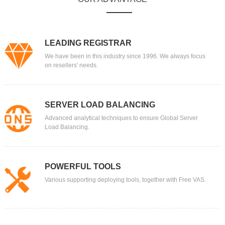
LEADING REGISTRAR
We have been in this industry since 1996. We always focus
on resellers' needs.
SERVER LOAD BALANCING
Advanced analytical techniques to ensure Global Server
Load Balancing.
POWERFUL TOOLS
Various supporting deploying tools, together with Free VAS.