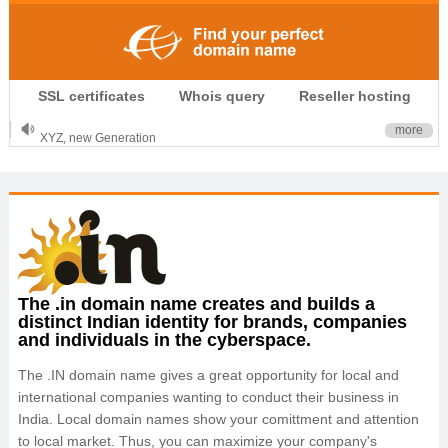
.CLUB is for your passion
SSL certificates
Whois query
Reseller hosting
.TOP your brand
XYZ, new Generation
more
.SHOP, defines shopping
OnlineNIC: .global - $12.99
The .in domain name creates and builds a
distinct Indian identity for brands, companies
and individuals in the cyberspace.
The .IN domain name gives a great opportunity for local and
international companies wanting to conduct their business in
India. Local domain names show your comittment and attention
to local market. Thus, you can maximize your company's