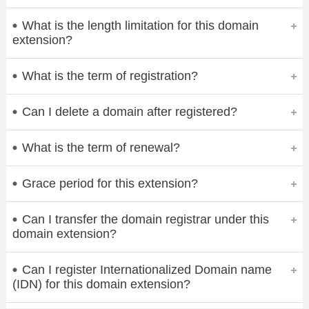
What is the length limitation for this domain
extension?
What is the term of registration?
Can I delete a domain after registered?
What is the term of renewal?
Grace period for this extension?
Can I transfer the domain registrar under this
domain extension?
Can I register Internationalized Domain name
(IDN) for this domain extension?