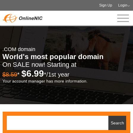
Sign Up
Login
.COM domain
World's most popular domain
On SALE now! Starting at
$6.99
$8.59
*
*/1st year
Your account manager has more information.