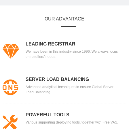
OUR ADVANTAGE
LEADING REGISTRAR
We have been in this industry since 1996. We always focus
on resellers' needs.
SERVER LOAD BALANCING
Advanced analytical techniques to ensure Global Server
Load Balancing.
POWERFUL TOOLS
Various supporting deploying tools, together with Free VAS.