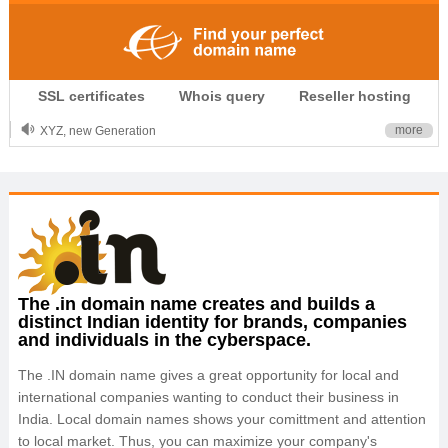
.CLUB is for your passion
SSL certificates
Whois query
Reseller hosting
.TOP your brand
XYZ, new Generation
more
.SHOP, defines shopping
OnlineNIC: .global - $12.99
The .in domain name creates and builds a
distinct Indian identity for brands, companies
and individuals in the cyberspace.
The .IN domain name gives a great opportunity for local and
international companies wanting to conduct their business in
India. Local domain names shows your comittment and attention
to local market. Thus, you can maximize your company's