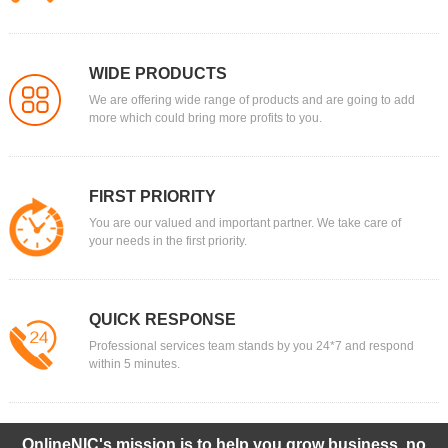
WIDE PRODUCTS
We are offering wide range of products and are going to add
more which could bring more profits to you.
FIRST PRIORITY
You are our valued and important partner. We take care of
your needs in the first priority.
QUICK RESPONSE
Professional services team stands by you 24*7 and respond
within 5 minutes.
OnlineNIC's mission is to help you grow business, no