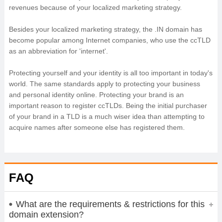
revenues because of your localized marketing strategy.
Besides your localized marketing strategy, the .IN domain has
become popular among Internet companies, who use the ccTLD
as an abbreviation for 'internet'.
Protecting yourself and your identity is all too important in today's
world. The same standards apply to protecting your business
and personal identity online. Protecting your brand is an
important reason to register ccTLDs. Being the initial purchaser
of your brand in a TLD is a much wiser idea than attempting to
acquire names after someone else has registered them.
FAQ
What are the requirements & restrictions for this
domain extension?