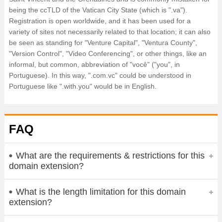
being the ccTLD of the Vatican City State (which is ".va").
Registration is open worldwide, and it has been used for a
variety of sites not necessarily related to that location; it can also
be seen as standing for "Venture Capital", "Ventura County",
"Version Control", "Video Conferencing", or other things, like an
informal, but common, abbreviation of "você" ("you", in
Portuguese). In this way, ".com.vc" could be understood in
Portuguese like ".with.you" would be in English.
FAQ
What are the requirements & restrictions for this
domain extension?
What is the length limitation for this domain
extension?