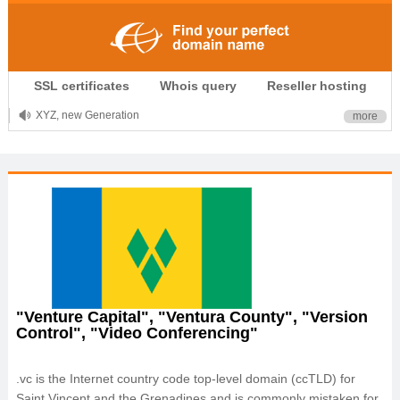
.CLUB is for your passion
SSL certificates
Whois query
Reseller hosting
.TOP your brand
XYZ, new Generation
more
.SHOP, defines shopping
OnlineNIC: .global - $12.99
"Venture Capital", "Ventura County", "Version
Control", "Video Conferencing"
.vc is the Internet country code top-level domain (ccTLD) for
Saint Vincent and the Grenadines and is commonly mistaken for