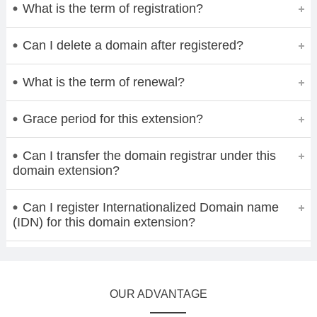
What is the term of registration?
Can I delete a domain after registered?
What is the term of renewal?
Grace period for this extension?
Can I transfer the domain registrar under this
domain extension?
Can I register Internationalized Domain name
(IDN) for this domain extension?
OUR ADVANTAGE