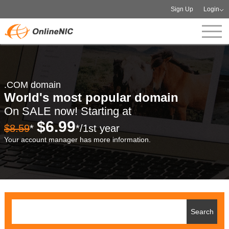
Sign Up
Login
.COM domain
World's most popular domain
On SALE now! Starting at
$6.99
$8.59
*
*/1st year
Your account manager has more information.