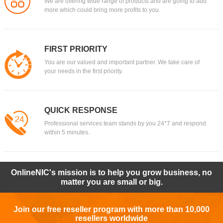
We are offering wide range of products and are going to add
more which could bring more profits to you.
FIRST PRIORITY
You are our valued and important partner. We take care of
your needs in the first priority.
QUICK RESPONSE
Professional services team stands by you 24*7 and respond
within 5 minutes.
OnlineNIC's mission is to help you grow business, no
matter you are small or big.
Join our free reseller program with more than 10,000
resellers worldwide