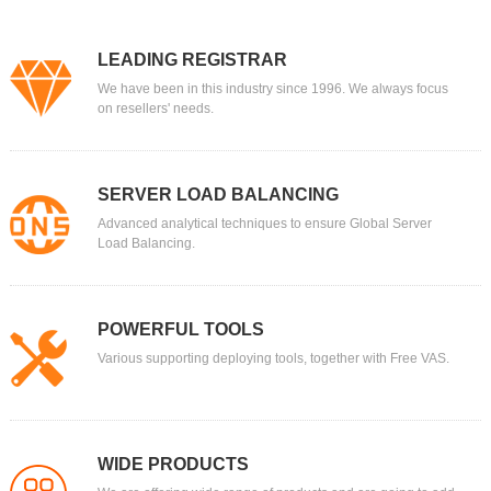
LEADING REGISTRAR
We have been in this industry since 1996. We always focus
on resellers' needs.
SERVER LOAD BALANCING
Advanced analytical techniques to ensure Global Server
Load Balancing.
POWERFUL TOOLS
Various supporting deploying tools, together with Free VAS.
WIDE PRODUCTS