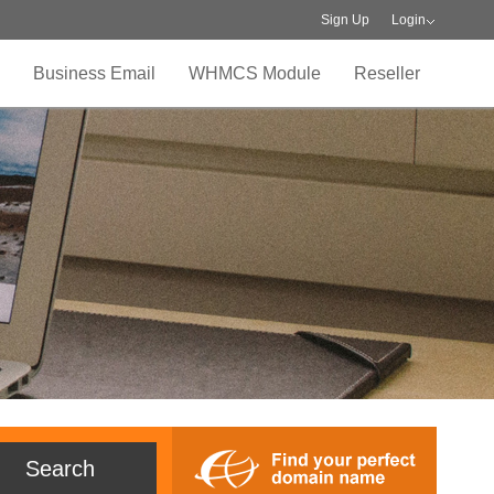
Sign Up
Login
Business Email
WHMCS Module
Reseller