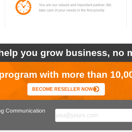
You are our valued and important partner. We
take care of your needs in the first priority.
help you grow business, no m
r program with more than 10,0
BECOME RESELLER NOW
ing Communication