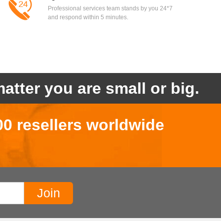
Professional services team stands by you 24*7
and respond within 5 minutes.
atter you are small or big.
00 resellers worldwide