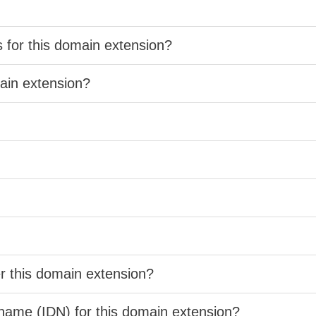
s for this domain extension?
main extension?
er this domain extension?
 name (IDN) for this domain extension?