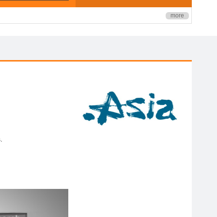
more
.