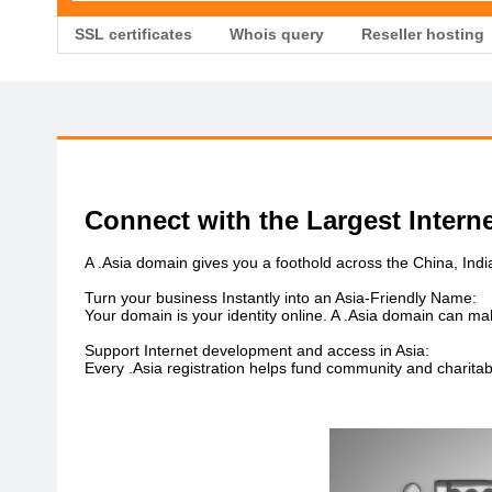
SSL certificates
Whois query
Reseller hosting
Connect with the Largest Intern
A .Asia domain gives you a foothold across the China, Ind
Turn your business Instantly into an Asia-Friendly Name:
Your domain is your identity online. A .Asia domain can ma
Support Internet development and access in Asia:
Every .Asia registration helps fund community and charitab