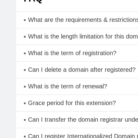
What are the requirements & restriction
What is the length limitation for this do
What is the term of registration?
Can I delete a domain after registered?
What is the term of renewal?
Grace period for this extension?
Can I transfer the domain registrar und
Can I register Internationalized Domain