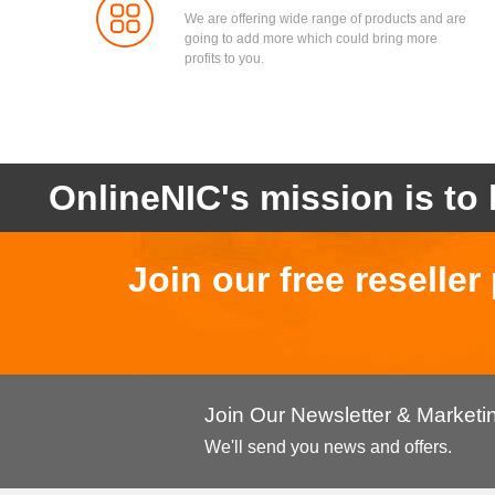
We are offering wide range of products and are
going to add more which could bring more
profits to you.
OnlineNIC's mission is to 
Join our free reselle
Join Our Newsletter & Market
We'll send you news and offers.