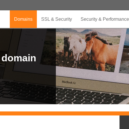
Domains
SSL & Security
Security & Performance
r domain
.CLUB is for your passion
.TOP your brand