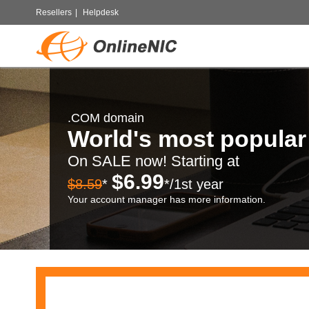
Resellers
|
Helpdesk
.COM domain
World's most popula
On SALE now! Starting at
$6.99
$8.59
*
*/1st year
Your account manager has more information.