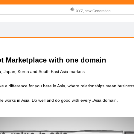
XYZ, new Generation
.SHOP, defines shopping
OnlineNIC: .global - $12.99
et Marketplace with one domain
ia, Japan, Korea and South East Asia markets.
ke a difference for you here in Asia, where relationships mean business
le works in Asia. Do well and do good with every .Asia domain.