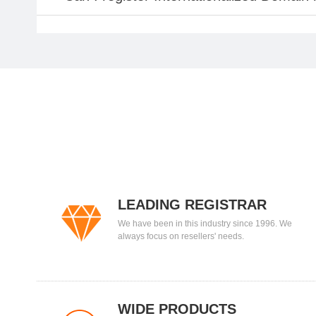
LEADING REGISTRAR
We have been in this industry since 1996. We
always focus on resellers' needs.
WIDE PRODUCTS