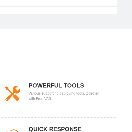
POWERFUL TOOLS
Various supporting deploying tools, together
with Free VAS.
QUICK RESPONSE