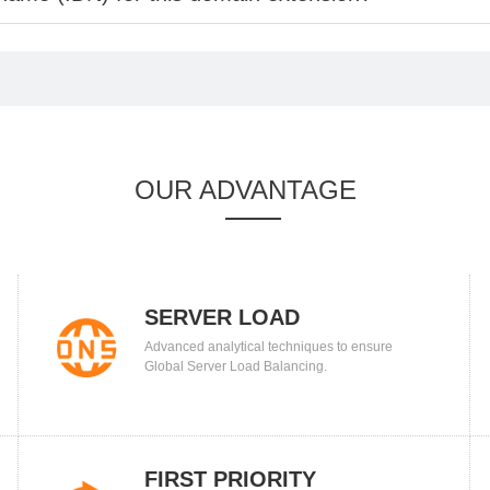
OUR ADVANTAGE
SERVER LOAD
Advanced analytical techniques to ensure
BALANCING
Global Server Load Balancing.
FIRST PRIORITY