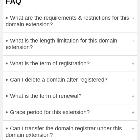
FAQ
What are the requirements & restrictions for this
domain extension?
What is the length limitation for this domain
extension?
What is the term of registration?
Can I delete a domain after registered?
What is the term of renewal?
Grace period for this extension?
Can I transfer the domain registrar under this
domain extension?