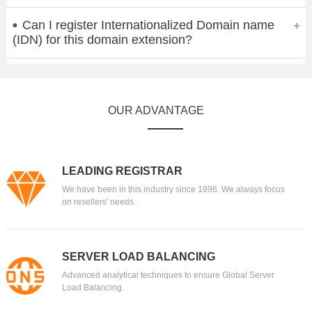
Can I register Internationalized Domain name
(IDN) for this domain extension?
OUR ADVANTAGE
LEADING REGISTRAR
We have been in this industry since 1996. We always focus
on resellers' needs.
SERVER LOAD BALANCING
Advanced analytical techniques to ensure Global Server
Load Balancing.