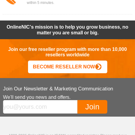
within 5 minutes.
OnlineNIC's mission is to help you grow business, no
matter you are small or big.
Join our free reseller program with more than 10,000
resellers worldwide
BECOME RESELLER NOW
Join Our Newsletter & Marketing Communication
We'll send you news and offers.