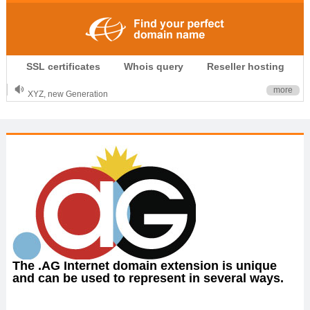
.CLUB is for your passion
SSL certificates
Whois query
Reseller hosting
.TOP your brand
XYZ, new Generation
more
.SHOP, defines shopping
OnlineNIC: .global - $12.99
The .AG Internet domain extension is unique
and can be used to represent in several ways.