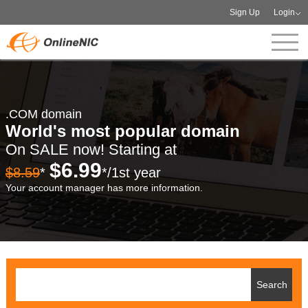
Sign Up
Login
.COM domain
World's most popular domain
On SALE now! Starting at
$6.99
$8.59
*
*/1st year
Your account manager has more information.