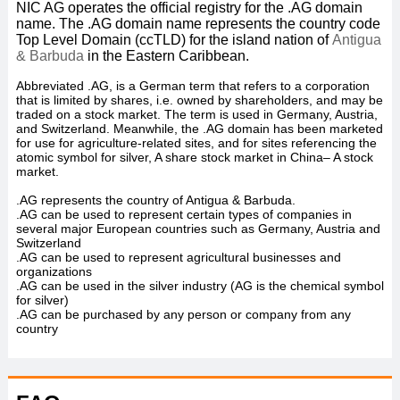
NIC AG operates the official registry for the .AG
domain
name. The .AG
domain name represents the country code
Top Level Domain (ccTLD) for the island nation of
Antigua
& Barbuda
in the Eastern Caribbean.
Abbreviated .AG, is a German term that refers to a corporation
that is limited by shares, i.e. owned by shareholders, and may be
traded on a stock market. The term is used in Germany, Austria,
and Switzerland. Meanwhile, the .AG domain has been marketed
for use for agriculture-related sites, and for sites referencing the
atomic symbol for silver, A share stock market in China– A stock
market.
.AG represents the country of Antigua & Barbuda.
.AG can be used to represent certain types of companies in
several major European countries such as Germany, Austria and
Switzerland
.AG can be used to represent agricultural businesses and
organizations
.AG can be used in the silver industry (AG is the chemical symbol
for silver)
.AG can be purchased by any person or company from any
country