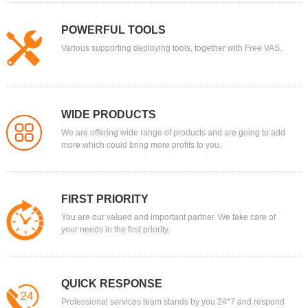
POWERFUL TOOLS
Various supporting deploying tools, together with Free VAS.
WIDE PRODUCTS
We are offering wide range of products and are going to add
more which could bring more profits to you.
FIRST PRIORITY
You are our valued and important partner. We take care of
your needs in the first priority.
QUICK RESPONSE
Professional services team stands by you 24*7 and respond