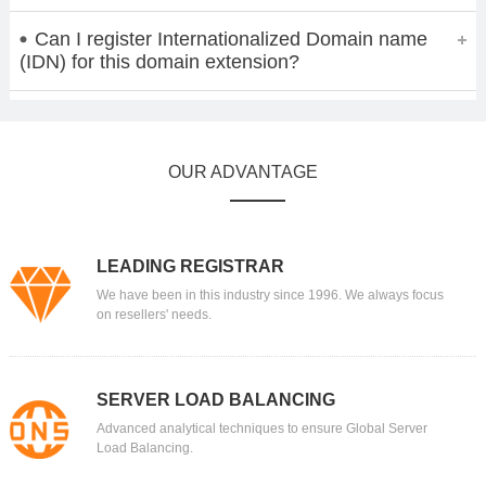
Can I register Internationalized Domain name
(IDN) for this domain extension?
OUR ADVANTAGE
LEADING REGISTRAR
We have been in this industry since 1996. We always focus
on resellers' needs.
SERVER LOAD BALANCING
Advanced analytical techniques to ensure Global Server
Load Balancing.