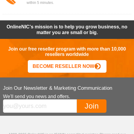
within 5 minutes.
OnlineNIC's mission is to help you grow business, no
matter you are small or big.
Join our free reseller program with more than 10,000
resellers worldwide
BECOME RESELLER NOW
Join Our Newsletter & Marketing Communication
We'll send you news and offers.