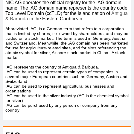
NIC AG operates the official registry for the .AG
domain
name. The .AG
domain name represents the country code
Top Level Domain (ccTLD) for the island nation of
Antigua
& Barbuda
in the Eastern Caribbean.
Abbreviated .AG, is a German term that refers to a corporation
that is limited by shares, i.e. owned by shareholders, and may be
traded on a stock market. The term is used in Germany, Austria,
and Switzerland. Meanwhile, the .AG domain has been marketed
for use for agriculture-related sites, and for sites referencing the
atomic symbol for silver, A share stock market in China– A stock
market.
.AG represents the country of Antigua & Barbuda.
.AG can be used to represent certain types of companies in
several major European countries such as Germany, Austria and
Switzerland
.AG can be used to represent agricultural businesses and
organizations
.AG can be used in the silver industry (AG is the chemical symbol
for silver)
.AG can be purchased by any person or company from any
country