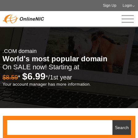
Sign Up
Login
.COM domain
World's most popular domain
On SALE now! Starting at
$6.99
$8.59
*
*/1st year
Your account manager has more information.