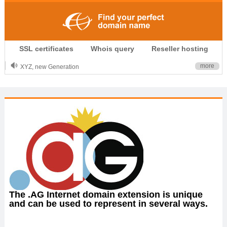
.CLUB is for your passion
SSL certificates
Whois query
Reseller hosting
.TOP your brand
XYZ, new Generation
more
.SHOP, defines shopping
OnlineNIC: .global - $12.99
The .AG Internet domain extension is unique
and can be used to represent in several ways.