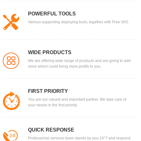
POWERFUL TOOLS
Various supporting deploying tools, together with Free VAS.
WIDE PRODUCTS
We are offering wide range of products and are going to add
more which could bring more profits to you.
FIRST PRIORITY
You are our valued and important partner. We take care of
your needs in the first priority.
QUICK RESPONSE
Professional services team stands by you 24*7 and respond