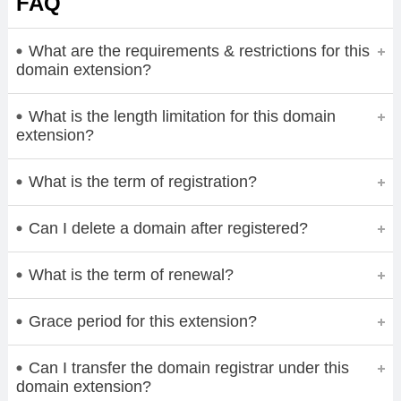
FAQ
What are the requirements & restrictions for this
domain extension?
What is the length limitation for this domain
extension?
What is the term of registration?
Can I delete a domain after registered?
What is the term of renewal?
Grace period for this extension?
Can I transfer the domain registrar under this
domain extension?