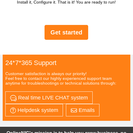
Install it, Configure it. That is it! You are ready to run!
Get started
24*7*365 Support
Customer satisfaction is always our priority!
Feel free to contact our highly experienced support team
anytime for troubleshootings or technical solutions through:
Real time LIVE CHAT system
Helpdesk system
Emails