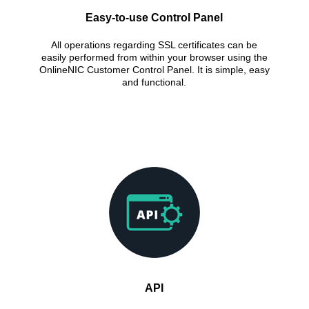
Easy-to-use Control Panel
All operations regarding SSL certificates can be
easily performed from within your browser using the
OnlineNIC Customer Control Panel. It is simple, easy
and functional.
API