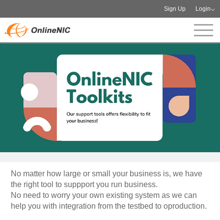
Sign Up
Login
No matter how large or small your business is, we have
the right tool to suppport you run business.
No need to worry your own existing system as we can
help you with integration from the testbed to oproduction.