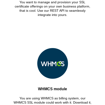
You want to manage and provision your SSL
certificate offerings on your own business platform,
that is cool. Use our REST API to seamlessly
integrate into yours.
WHMCS module
You are using WHMCS as billing system, our
WHMCS SSL module could work with it. Download it,