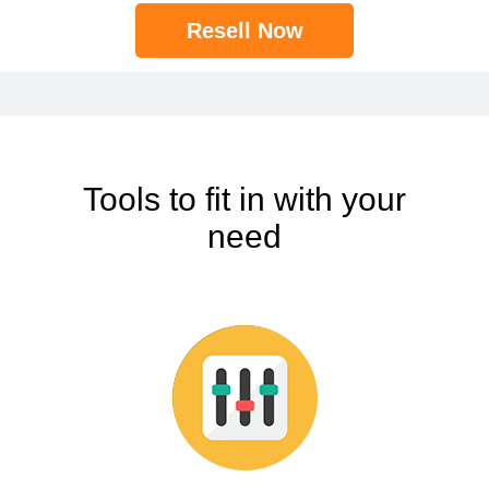
Resell Now
Tools to fit in with your
need