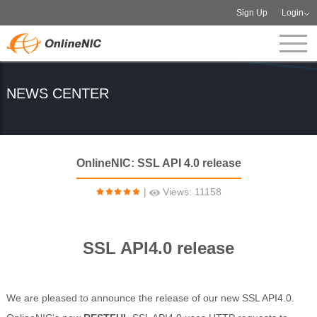
Sign Up
Login
NEWS CENTER
OnlineNIC: SSL API 4.0 release
|
Views: 11158
SSL API4.0 release
We are pleased to announce the release of our new SSL API4.0.