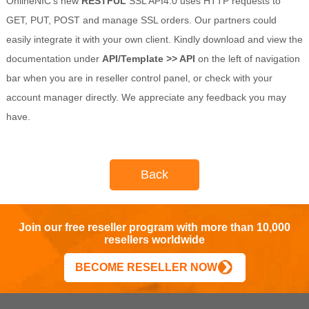
OnlineNIC’s new
RESTFUL
SSL API4.0 uses HTTP requests to
GET, PUT, POST and manage SSL orders. Our partners could
easily integrate it with your own client. Kindly download and view the
documentation under
API/Template >> API
on the left of navigation
bar when you are in reseller control panel, or check with your
account manager directly. We appreciate any feedback you may
have.
Back
Join our free reseller program with more than 10,000
resellers worldwide
BECOME RESELLER NOW