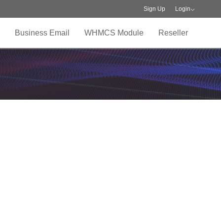
Sign Up
Login
Business Email
WHMCS Module
Reseller