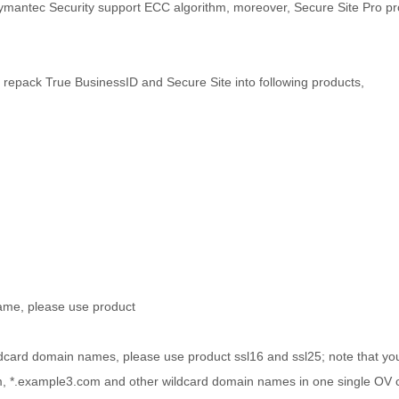
Symantec Security support ECC algorithm, moreover, Secure Site Pro pr
e repack True BusinessID and Secure Site into following products,
name, please use product
ldcard domain names, please use product ssl16 and ssl25; note that y
 *.example3.com and other wildcard domain names in one single OV cer