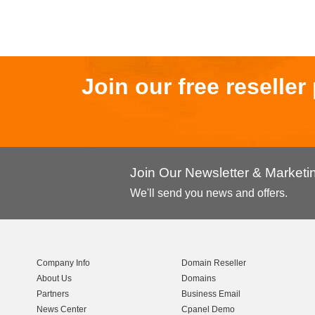
Join our free reselle
Join Our Newsletter & Market
We'll send you news and offers.
Company Info
Domain Reseller
About Us
Domains
Partners
Business Email
News Center
Cpanel Demo