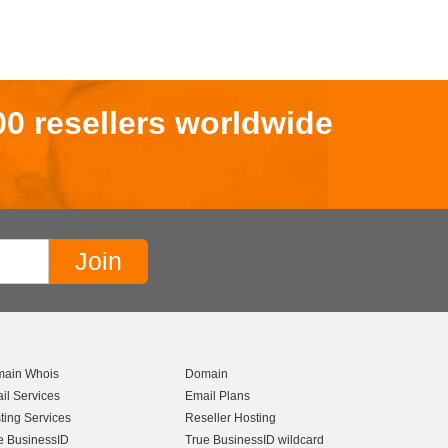
00 resellers worldwide
ain Whois
Domain
il Services
Email Plans
ting Services
Reseller Hosting
e BusinessID
True BusinessID wildcard