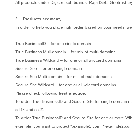
All products under Digicert sub brands, RapidSSL, Geotrust, 
2.
Products segment,
In order to help you place right order based on your needs, w
True BusinessID – for one single domain
True Business Muli-domain – for mix of multi-domains
True Business Wildcard – for one or all wildcard domains
Secure Site – for one single domain
Secure Site Multi-domain – for mix of multi-domains
Secure Site Wildcard – for one or all wildcard domains
Please check following
best practice,
To order True BusinessID and Secure Site for single domain 
ssl14 and ssl21.
To order True BusinessID and Secure Site for one or more Wi
example, you want to protect *.example1.com, *.example2.com,