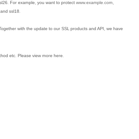
sl26. For example, you want to protect
www.example.com
,
and ssl18.
. Together with the update to our SSL products and API, we have
hod etc. Please view more here.