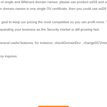
 of single and Wildcard domain names, please use product ssl18 and s
domain names in one single OV certificate, then you could use ssl26 
ur goal to keep our pricing the most competitive so you can profit more
panding your business as the Security market is still growing fast.
everal useful features, for instance, checkDomainDcv , changeDCVmet
ny inquires.