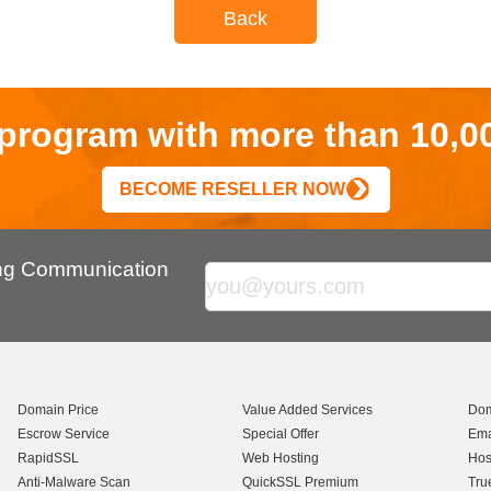
Back
r program with more than 10,0
BECOME RESELLER NOW
ing Communication
Domain Price
Value Added Services
Dom
Escrow Service
Special Offer
Ema
RapidSSL
Web Hosting
Hos
Anti-Malware Scan
QuickSSL Premium
Tru