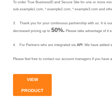
To order True BusinessID and Secure Site for one or more mix
sub.example1.com, *.example2.com, *.example3.com and other 
3.
Thank you for your continuous partnership with us. It is o
50%.
decreased pricing up to
Please take advantage of it ex
4.
For Partners who are integrated via
API
. We have added s
Please feel free to contact our account managers if you have a
VIEW
PRODUCT