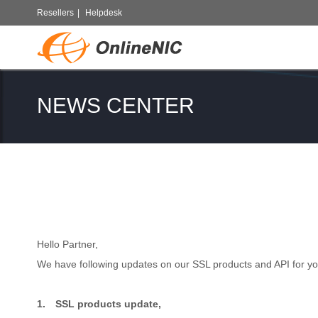
Resellers
|
Helpdesk
NEWS CENTER
Hello Partner,
We have following updates on our SSL products and API for yo
1.
SSL products update,