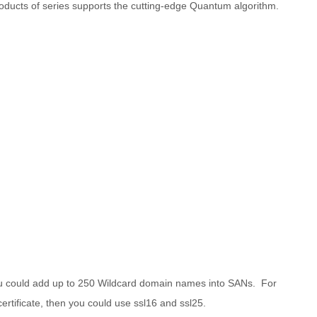
oducts of series supports the cutting-edge Quantum algorithm.
ou could add up to 250 Wildcard domain names into SANs. For
tificate, then you could use ssl16 and ssl25.