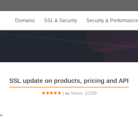
Domains
SSL & Security
Security & Performance
SSL update on products, pricing and API
|
Views: 11289
u.