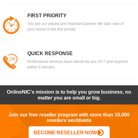
FIRST PRIORITY
You are our valued and important partner. We take care of
your needs in the first priority.
QUICK RESPONSE
Professional services team stands by you 24*7 and respond
within 5 minutes.
OnlineNIC's mission is to help you grow business, no
matter you are small or big.
Join our free reseller program with more than 10,000
resellers worldwide
BECOME RESELLER NOW