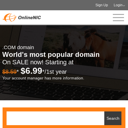
Sign Up
Login
.COM domain
World's most popular domain
On SALE now! Starting at
$6.99
$8.59
*
*/1st year
Your account manager has more information.