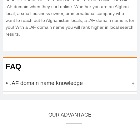
.AF domain when they surf online. Whether you are an Afghan
local, a small business owner, or international company who
want to reach out to Afghanistan locals, a .AF domain name is for
you! With a .AF domain name you will rank higher in local search
results.
FAQ
.AF domain name knowledge
OUR ADVANTAGE