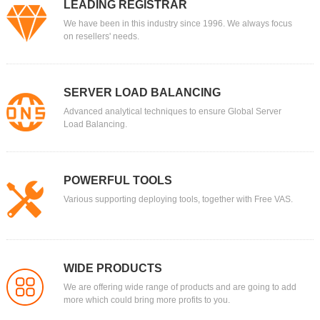
LEADING REGISTRAR
We have been in this industry since 1996. We always focus
on resellers' needs.
SERVER LOAD BALANCING
Advanced analytical techniques to ensure Global Server
Load Balancing.
POWERFUL TOOLS
Various supporting deploying tools, together with Free VAS.
WIDE PRODUCTS
We are offering wide range of products and are going to add
more which could bring more profits to you.