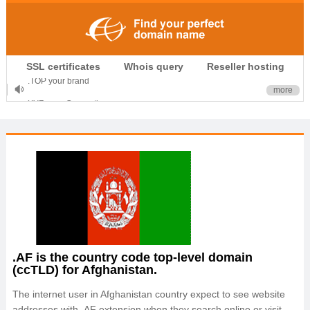
.CLUB is for your passion
SSL certificates
Whois query
Reseller hosting
.TOP your brand
more
XYZ, new Generation
.SHOP, defines shopping
OnlineNIC: .global - $12.99
.AF is the country code top-level domain
(ccTLD) for Afghanistan.
The internet user in Afghanistan country expect to see website
addresses with .AF extension when they search online or visit