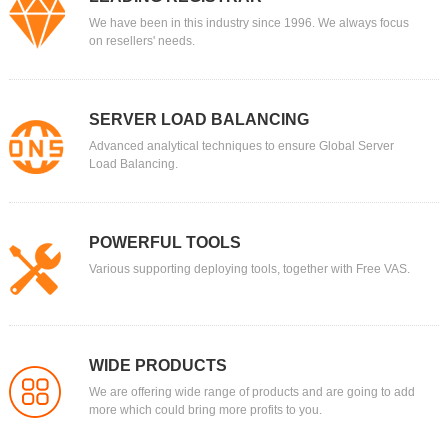
We have been in this industry since 1996. We always focus
on resellers' needs.
SERVER LOAD BALANCING
Advanced analytical techniques to ensure Global Server
Load Balancing.
POWERFUL TOOLS
Various supporting deploying tools, together with Free VAS.
WIDE PRODUCTS
We are offering wide range of products and are going to add
more which could bring more profits to you.