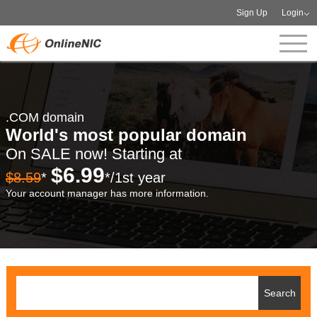
Sign Up
Login
.COM domain
World's most popular domain
On SALE now! Starting at
$6.99
$8.59
*
*/1st year
Your account manager has more information.