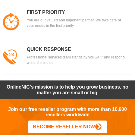
FIRST PRIORITY
You are our valued and important partner. We take care of
your needs in the first priority.
QUICK RESPONSE
Professional services team stands by you 24*7 and respond
within 5 minutes.
OnlineNIC's mission is to help you grow business, no
matter you are small or big.
Join our free reseller program with more than 10,000
resellers worldwide
BECOME RESELLER NOW