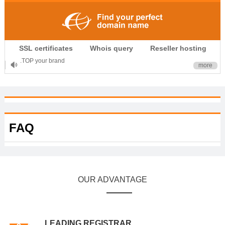
.CLUB is for your passion
SSL certificates
Whois query
Reseller hosting
.TOP your brand
more
XYZ, new Generation
.SHOP, defines shopping
OnlineNIC: .global - $12.99
FAQ
OUR ADVANTAGE
LEADING REGISTRAR