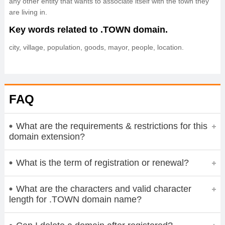
any other entity that wants to associate itself with the town they
are living in.
Key words related to .TOWN domain.
city, village, population, goods, mayor, people, location.
FAQ
What are the requirements & restrictions for this
domain extension?
What is the term of registration or renewal?
What are the characters and valid character
length for .TOWN domain name?