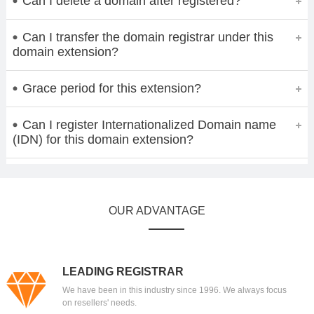
Can I delete a domain after registered?
Can I transfer the domain registrar under this
domain extension?
Grace period for this extension?
Can I register Internationalized Domain name
(IDN) for this domain extension?
OUR ADVANTAGE
LEADING REGISTRAR
We have been in this industry since 1996. We always focus
on resellers' needs.