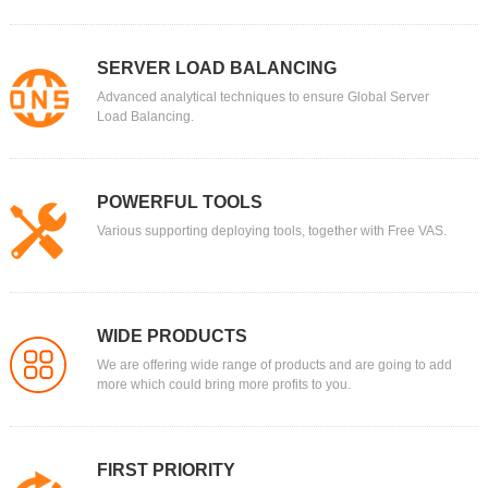
SERVER LOAD BALANCING
Advanced analytical techniques to ensure Global Server
Load Balancing.
POWERFUL TOOLS
Various supporting deploying tools, together with Free VAS.
WIDE PRODUCTS
We are offering wide range of products and are going to add
more which could bring more profits to you.
FIRST PRIORITY