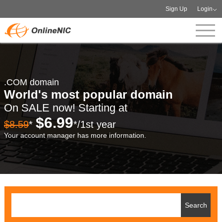
Sign Up
Login
.COM domain
World's most popular domain
On SALE now! Starting at
$6.99
$8.59
*
*/1st year
Your account manager has more information.