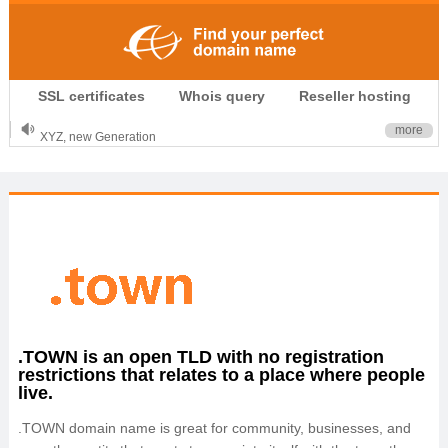
.CLUB is for your passion
SSL certificates
Whois query
Reseller hosting
.TOP your brand
XYZ, new Generation
more
.SHOP, defines shopping
OnlineNIC: .global - $12.99
.TOWN is an open TLD with no registration
restrictions that relates to a place where people
live.
.TOWN domain name is great for community, businesses, and