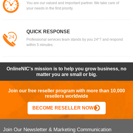
You are our valued and important partner. We take care of
your needs in the first priority.
QUICK RESPONSE
Professional services team stands by you 24*7 and respond
within 5 minutes.
OnlineNIC's mission is to help you grow business, no
matter you are small or big.
Join our free reseller program with more than 10,000
resellers worldwide
BECOME RESELLER NOW
Join Our Newsletter & Marketing Communication