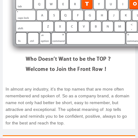
In almost any industry, it's the top names that are more often
remembered and spoken of. So as a company brand, a domain
name not only had better be short, easy to remember, but
attractive and exceptional. The upbeat meaning of .top tells
people and reminds you to be confident, positive, always to go
for the best and reach the top.