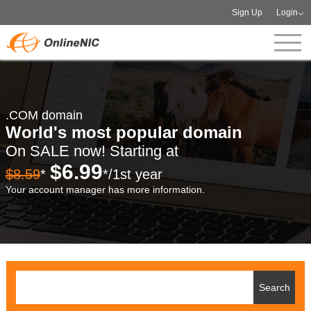
Sign Up
Login
.COM domain
World's most popular domain
On SALE now! Starting at
$6.99
$8.59
*
*/1st year
Your account manager has more information.