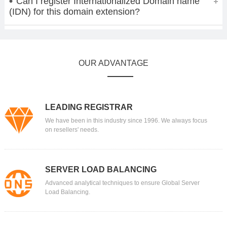
Can I register Internationalized Domain name
(IDN) for this domain extension?
OUR ADVANTAGE
LEADING REGISTRAR
We have been in this industry since 1996. We always focus
on resellers' needs.
SERVER LOAD BALANCING
Advanced analytical techniques to ensure Global Server
Load Balancing.