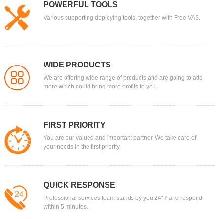
POWERFUL TOOLS
Various supporting deploying tools, together with Free VAS.
WIDE PRODUCTS
We are offering wide range of products and are going to add
more which could bring more profits to you.
FIRST PRIORITY
You are our valued and important partner. We take care of
your needs in the first priority.
QUICK RESPONSE
Professional services team stands by you 24*7 and respond
within 5 minutes.