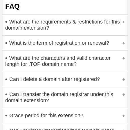
FAQ
What are the requirements & restrictions for this
domain extension?
What is the term of registration or renewal?
What are the characters and valid character
length for .TOP domain name?
Can I delete a domain after registered?
Can I transfer the domain registrar under this
domain extension?
Grace period for this extension?