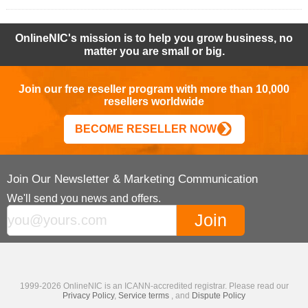
OnlineNIC's mission is to help you grow business, no
matter you are small or big.
Join our free reseller program with more than 10,000
resellers worldwide
BECOME RESELLER NOW
Join Our Newsletter & Marketing Communication
We'll send you news and offers.
1999-2026 OnlineNIC is an ICANN-accredited registrar. Please read our
Privacy Policy
,
Service terms
, and
Dispute Policy