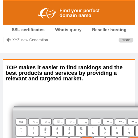
.CLUB is for your passion
SSL certificates
Whois query
Reseller hosting
.TOP your brand
XYZ, new Generation
more
.SHOP, defines shopping
OnlineNIC: .global - $12.99
TOP makes it easier to find rankings and the
best products and services by providing a
relevant and targeted market.