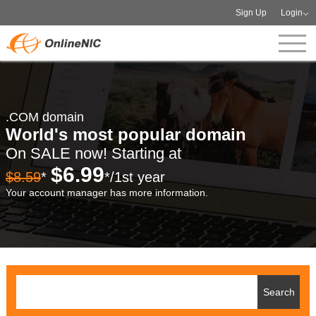
Sign Up
Login
.COM domain
World's most popular domain
On SALE now! Starting at
$6.99
$8.59
*
*/1st year
Your account manager has more information.