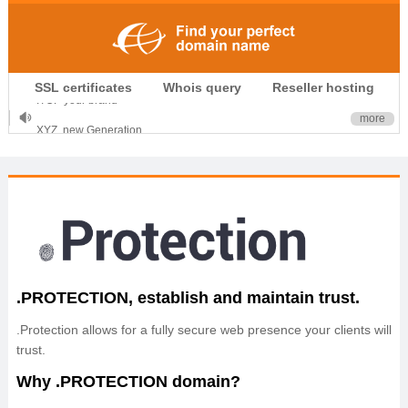
.CLUB is for your passion
SSL certificates
Whois query
Reseller hosting
.TOP your brand
XYZ, new Generation
more
.SHOP, defines shopping
OnlineNIC: .global - $12.99
.PROTECTION, establish and maintain trust.
.Protection allows for a fully secure web presence your clients will
trust.
Why .PROTECTION domain?