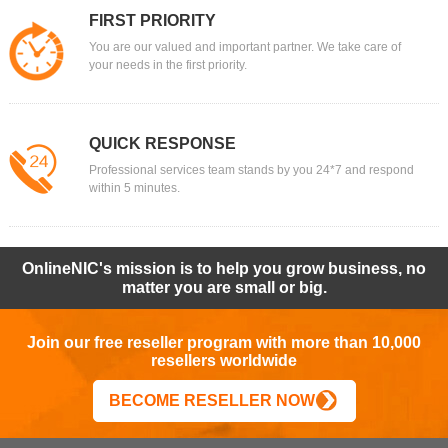
FIRST PRIORITY
You are our valued and important partner. We take care of
your needs in the first priority.
QUICK RESPONSE
Professional services team stands by you 24*7 and respond
within 5 minutes.
OnlineNIC's mission is to help you grow business, no
matter you are small or big.
Join our free reseller program with more than 10,000
resellers worldwide
BECOME RESELLER NOW