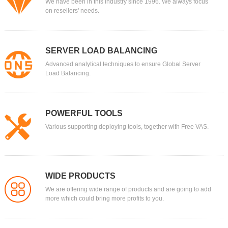
We have been in this industry since 1996. We always focus
on resellers' needs.
SERVER LOAD BALANCING
Advanced analytical techniques to ensure Global Server
Load Balancing.
POWERFUL TOOLS
Various supporting deploying tools, together with Free VAS.
WIDE PRODUCTS
We are offering wide range of products and are going to add
more which could bring more profits to you.