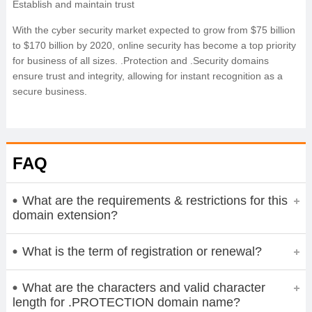
Establish and maintain trust
With the cyber security market expected to grow from $75 billion
to $170 billion by 2020, online security has become a top priority
for business of all sizes. .Protection and .Security domains
ensure trust and integrity, allowing for instant recognition as a
secure business.
FAQ
What are the requirements & restrictions for this
domain extension?
What is the term of registration or renewal?
What are the characters and valid character
length for .PROTECTION domain name?