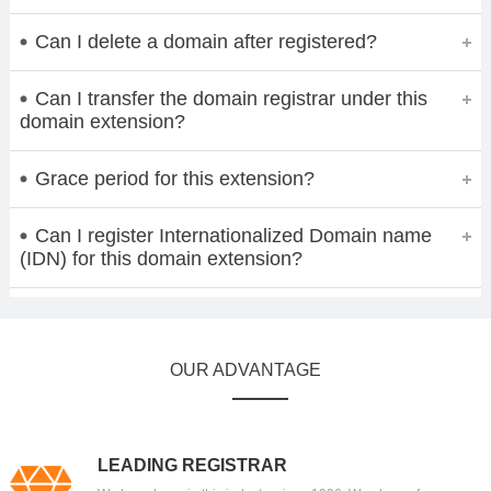
Can I delete a domain after registered?
Can I transfer the domain registrar under this
domain extension?
Grace period for this extension?
Can I register Internationalized Domain name
(IDN) for this domain extension?
OUR ADVANTAGE
LEADING REGISTRAR